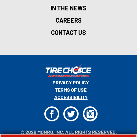
IN THE NEWS
CAREERS
CONTACT US
PRIVACY POLICY
TERMS OF USE
ACCESSIBILITY
F
T
I
© 2026 MONRO, INC. ALL RIGHTS RESERVED.