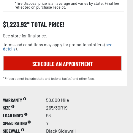
*Tire Disposal price is an average and varies by state. Final fee
reflected on purchase receipt.
$
1,223.92
TOTAL PRICE!
See store for final price.
Terms and conditions may apply for promotional offers (
see
details
).
SCHEDULE AN APPOINTMENT
*Prices do not include state and federal tax(es) and other fees.
WARRANTY
50,000 Mile
SIZE
265/30R19
LOAD INDEX
93
SPEED RATING
Y
SIDEWALL
Black Sidewall