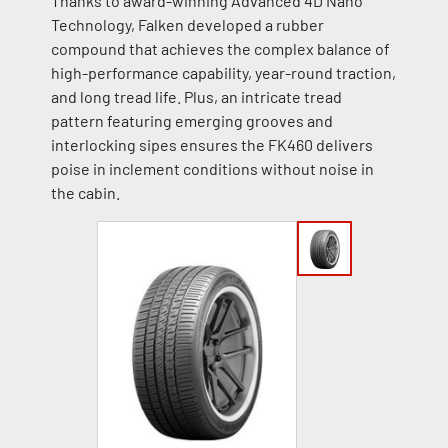
Thanks to award-winning Advanced 4D Nano
Technology, Falken developed a rubber
compound that achieves the complex balance of
high-performance capability, year-round traction,
and long tread life. Plus, an intricate tread
pattern featuring emerging grooves and
interlocking sipes ensures the FK460 delivers
poise in inclement conditions without noise in
the cabin.