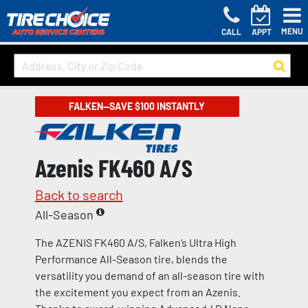
MENU
CALL
APPT
FALKEN—SAVE $100 INSTANTLY
Azenis FK460 A/S
Back to search
All-Season
The AZENIS FK460 A/S, Falken’s Ultra High
Performance All-Season tire, blends the
versatility you demand of an all-season tire with
the excitement you expect from an Azenis.