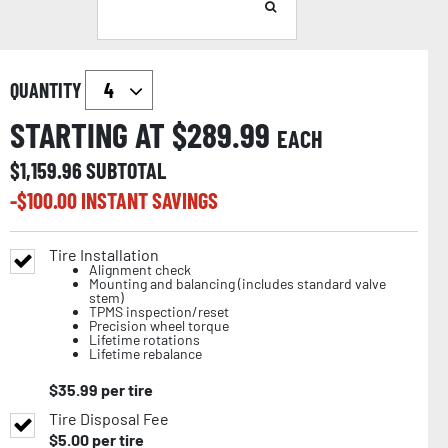
QUANTITY
STARTING AT $
289.99
EACH
$
1,159.96
SUBTOTAL
-$
100.00
INSTANT SAVINGS
Tire Installation
Alignment check
Mounting and balancing (includes standard valve
stem)
TPMS inspection/reset
Precision wheel torque
Lifetime rotations
Lifetime rebalance
$
35.99
per tire
Tire Disposal Fee
$
5.00
per tire