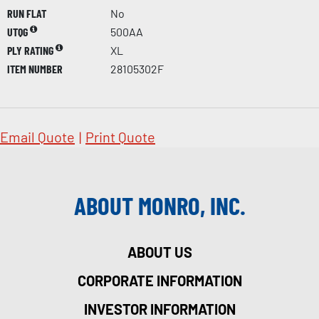
RUN FLAT
No
UTQG
500AA
PLY RATING
XL
ITEM NUMBER
28105302F
Email Quote
|
Print Quote
ABOUT MONRO, INC.
ABOUT US
CORPORATE INFORMATION
INVESTOR INFORMATION