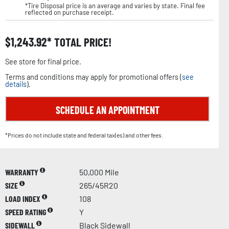
*Tire Disposal price is an average and varies by state. Final fee
reflected on purchase receipt.
$
1,243.92
TOTAL PRICE!
See store for final price.
Terms and conditions may apply for promotional offers (
see
details
).
SCHEDULE AN APPOINTMENT
*Prices do not include state and federal tax(es) and other fees.
WARRANTY
50,000 Mile
SIZE
265/45R20
LOAD INDEX
108
SPEED RATING
Y
SIDEWALL
Black Sidewall