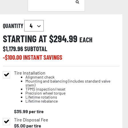
QUANTITY
STARTING AT $
294.99
EACH
$
1,179.96
SUBTOTAL
-$
100.00
INSTANT SAVINGS
Tire Installation
Alignment check
Mounting and balancing (includes standard valve
stem)
TPMS inspection/reset
Precision wheel torque
Lifetime rotations
Lifetime rebalance
$
35.99
per tire
Tire Disposal Fee
$
5.00
per tire