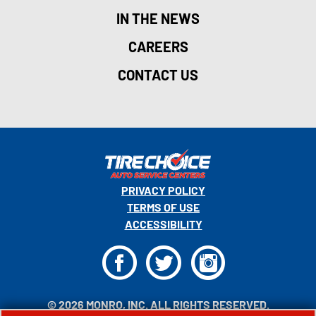
IN THE NEWS
CAREERS
CONTACT US
PRIVACY POLICY
TERMS OF USE
ACCESSIBILITY
F
T
I
© 2026 MONRO, INC. ALL RIGHTS RESERVED.