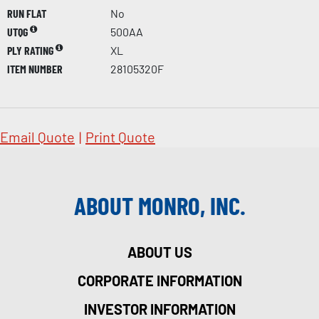
RUN FLAT
No
UTQG
500AA
PLY RATING
XL
ITEM NUMBER
28105320F
Email Quote
|
Print Quote
ABOUT MONRO, INC.
ABOUT US
CORPORATE INFORMATION
INVESTOR INFORMATION