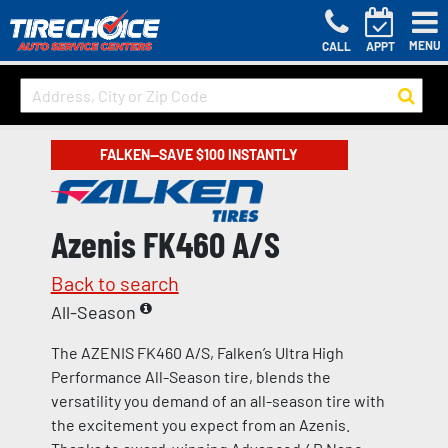
MENU
CALL
APPT
FALKEN—SAVE $100 INSTANTLY
Azenis FK460 A/S
Back to search
All-Season
The AZENIS FK460 A/S, Falken’s Ultra High
Performance All-Season tire, blends the
versatility you demand of an all-season tire with
the excitement you expect from an Azenis.