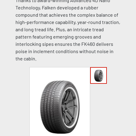
Thanks to award-winning Advanced 4D Nano
Technology, Falken developed a rubber
compound that achieves the complex balance of
high-performance capability, year-round traction,
and long tread life. Plus, an intricate tread
pattern featuring emerging grooves and
interlocking sipes ensures the FK460 delivers
poise in inclement conditions without noise in
the cabin.