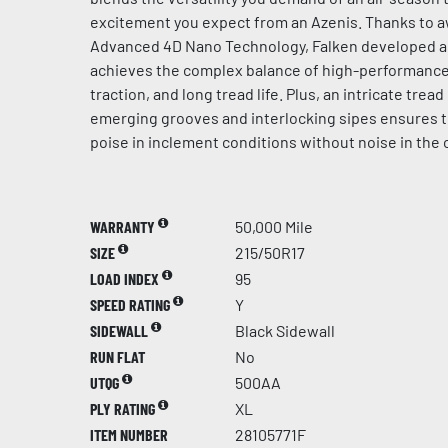
excitement you expect from an Azenis. Thanks to 
Advanced 4D Nano Technology, Falken developed 
achieves the complex balance of high-performance 
traction, and long tread life. Plus, an intricate trea
emerging grooves and interlocking sipes ensures 
poise in inclement conditions without noise in the 
WARRANTY
50,000 Mile
SIZE
215/50R17
LOAD INDEX
95
SPEED RATING
Y
SIDEWALL
Black Sidewall
RUN FLAT
No
UTQG
500AA
PLY RATING
XL
ITEM NUMBER
28105771F