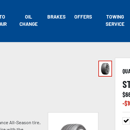
TO
OIL
BRAKES
OFFERS
TOWING
AIR
CHANGE
SERVICE
QU
S
$
6
-$
1
nce All-Season tire,
ire with the