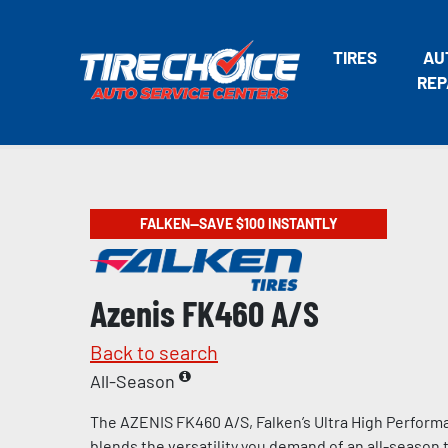
TIRES
AU
REP
FALKEN—SAVE $100 INSTANTLY
Azenis FK460 A/S
Back to search
All-Season
The AZENIS FK460 A/S, Falken’s Ultra High Performa
blends the versatility you demand of an all-season t