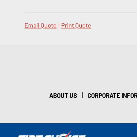
Email Quote
|
Print Quote
|
ABOUT US
CORPORATE INFO