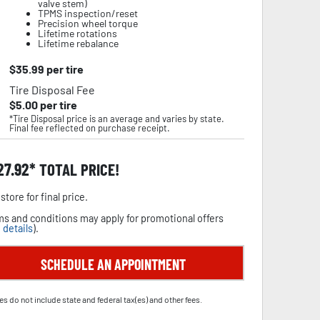
valve stem)
TPMS inspection/reset
Precision wheel torque
Lifetime rotations
Lifetime rebalance
$
35.99
per tire
Tire Disposal Fee
$
5.00
per tire
*Tire Disposal price is an average and varies by state.
Final fee reflected on purchase receipt.
27.92
TOTAL PRICE!
store for final price.
s and conditions may apply for promotional offers
 details
).
SCHEDULE AN APPOINTMENT
es do not include state and federal tax(es) and other fees.