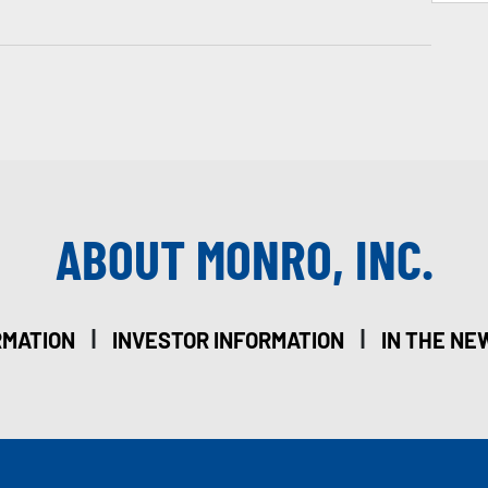
ABOUT MONRO, INC.
|
|
RMATION
INVESTOR INFORMATION
IN THE NE