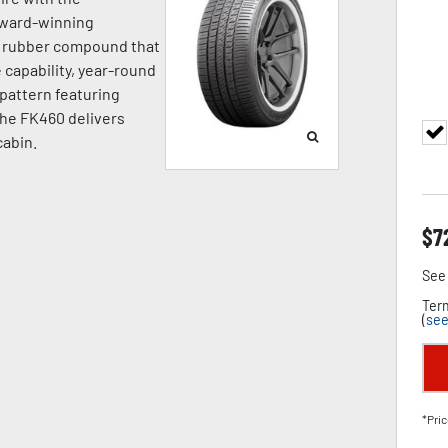
award-winning
a rubber compound that
capability, year-round
d pattern featuring
the FK460 delivers
cabin.
$
7
See 
Term
(
see
*Pric