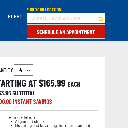
FIND YOUR LOCATION
FLEET
SCHEDULE AN APPOINTMENT
ANTITY
TARTING AT $
165.99
EACH
63.96
SUBTOTAL
00.00
INSTANT SAVINGS
Tire Installation
Alignment check
Mounting and balancing (includes standard