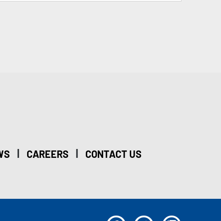
|
|
WS
CAREERS
CONTACT US