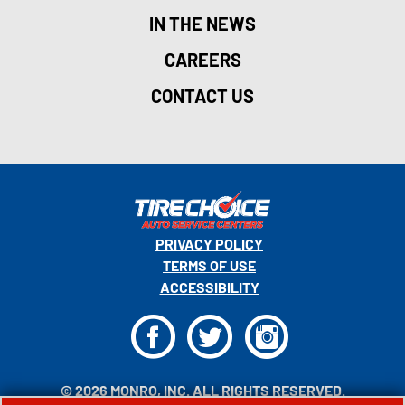
IN THE NEWS
CAREERS
CONTACT US
PRIVACY POLICY
TERMS OF USE
ACCESSIBILITY
F
T
I
© 2026 MONRO, INC. ALL RIGHTS RESERVED.