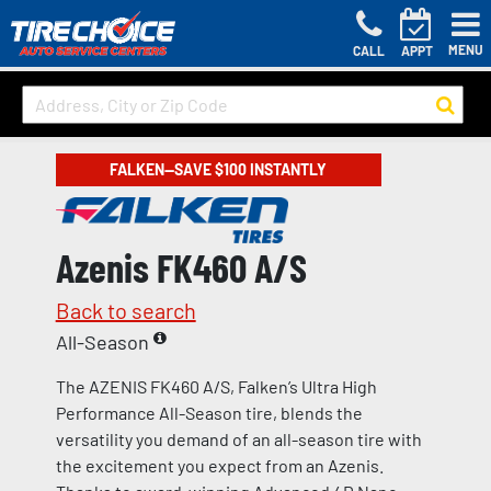
MENU
CALL
APPT
FALKEN—SAVE $100 INSTANTLY
Azenis FK460 A/S
Back to search
All-Season
The AZENIS FK460 A/S, Falken’s Ultra High
Performance All-Season tire, blends the
versatility you demand of an all-season tire with
the excitement you expect from an Azenis.