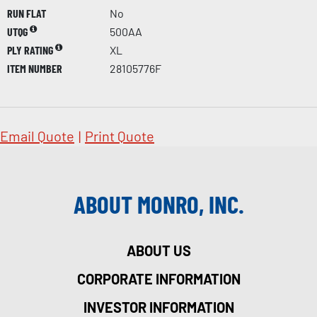
RUN FLAT
No
UTQG
500AA
PLY RATING
XL
ITEM NUMBER
28105776F
Email Quote
|
Print Quote
ABOUT MONRO, INC.
ABOUT US
CORPORATE INFORMATION
INVESTOR INFORMATION