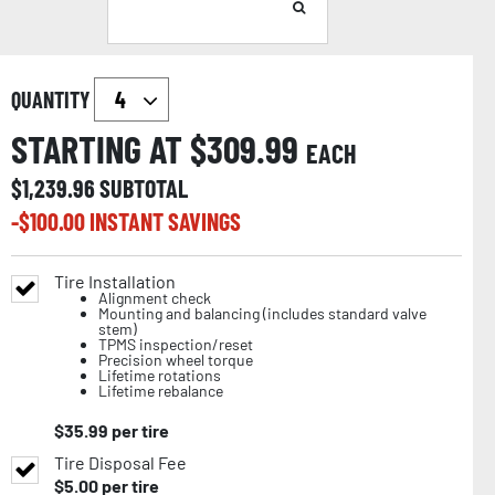
QUANTITY
STARTING AT $
309.99
EACH
$
1,239.96
SUBTOTAL
-$
100.00
INSTANT SAVINGS
Tire Installation
Alignment check
Mounting and balancing (includes standard valve
stem)
TPMS inspection/reset
Precision wheel torque
Lifetime rotations
Lifetime rebalance
$
35.99
per tire
Tire Disposal Fee
$
5.00
per tire