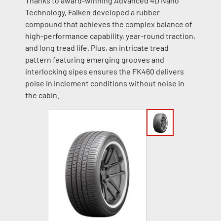
Thanks to award-winning Advanced 4D Nano
Technology, Falken developed a rubber
compound that achieves the complex balance of
high-performance capability, year-round traction,
and long tread life. Plus, an intricate tread
pattern featuring emerging grooves and
interlocking sipes ensures the FK460 delivers
poise in inclement conditions without noise in
the cabin.