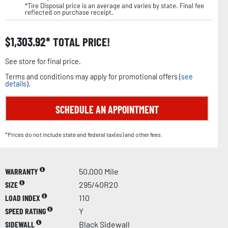
*Tire Disposal price is an average and varies by state. Final fee
reflected on purchase receipt.
$
1,303.92
TOTAL PRICE!
See store for final price.
Terms and conditions may apply for promotional offers (
see
details
).
SCHEDULE AN APPOINTMENT
*Prices do not include state and federal tax(es) and other fees.
WARRANTY
50,000 Mile
SIZE
295/40R20
LOAD INDEX
110
SPEED RATING
Y
SIDEWALL
Black Sidewall