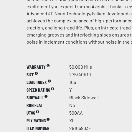
excitement you expect from an Azenis. Thanks to 
Advanced 4D Nano Technology, Falken developed 
achieves the complex balance of high-performance 
traction, and long tread life. Plus, an intricate trea
emerging grooves and interlocking sipes ensures 
poise in inclement conditions without noise in the 
WARRANTY
50,000 Mile
SIZE
275/40R19
LOAD INDEX
105
SPEED RATING
Y
SIDEWALL
Black Sidewall
RUN FLAT
No
UTQG
500AA
PLY RATING
XL
ITEM NUMBER
28105903F