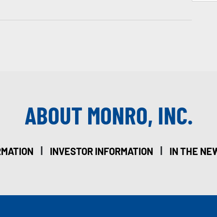
ABOUT MONRO, INC.
|
|
RMATION
INVESTOR INFORMATION
IN THE NE