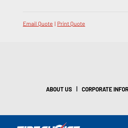
Email Quote
|
Print Quote
|
ABOUT US
CORPORATE INFO