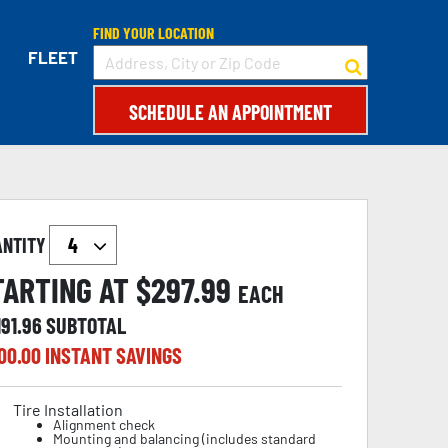
FIND YOUR LOCATION
FLEET
SCHEDULE AN APPOINTMENT
ANTITY
TARTING AT $
297.99
EACH
191.96
SUBTOTAL
00.00
INSTANT SAVINGS
Tire Installation
Alignment check
Mounting and balancing (includes standard