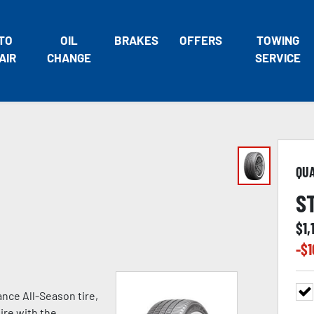
TO
OIL
BRAKES
OFFERS
TOWING
AIR
CHANGE
SERVICE
QU
S
$
1,
-$
1
nce All-Season tire,
ire with the