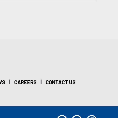
|
|
WS
CAREERS
CONTACT US