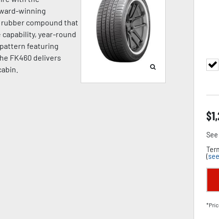
award-winning
a rubber compound that
capability, year-round
d pattern featuring
the FK460 delivers
cabin.
$
1
See 
Term
(
see
*Pric