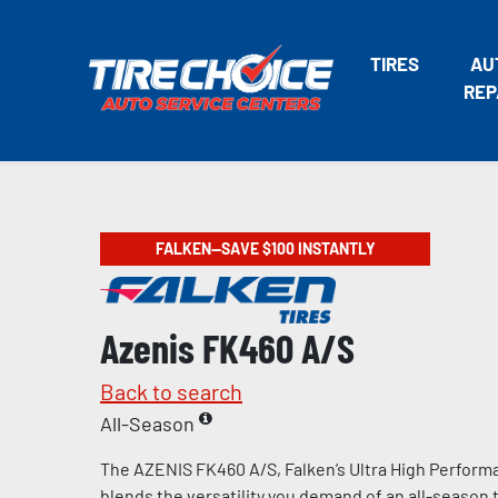
TIRES
AU
REP
FALKEN—SAVE $100 INSTANTLY
Azenis FK460 A/S
Back to search
All-Season
The AZENIS FK460 A/S, Falken’s Ultra High Performa
blends the versatility you demand of an all-season t