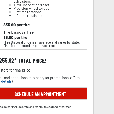
valve stem)
TPMS inspection/reset
Precision wheel torque
Lifetime rotations
Lifetime rebalance
$
35.99
per tire
Tire Disposal Fee
$
5.00
per tire
*Tire Disposal price is an average and varies by state.
Final fee reflected on purchase receipt.
,255.92
TOTAL PRICE!
store for final price.
s and conditions may apply for promotional offers
 details
).
SCHEDULE AN APPOINTMENT
es do not include state and federal tax(es) and other fees.