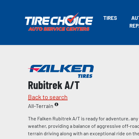
TIRES
AU
REP
Rubitrek A/T
Back to search
All-Terrain
The Falken Rubitrek A/T is ready for adventure, any
weather, providing a balance of aggressive off-road
terrain driving along with an exceptional ride on t