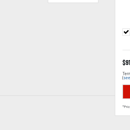
$
9
Term
(
see
*Pric