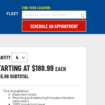
FIND YOUR LOCATION
FLEET
SCHEDULE AN APPOINTMENT
ANTITY
TARTING AT $
188.99
EACH
55.96
SUBTOTAL
Tire Installation
Alignment check
Mounting and balancing (includes standard
valve stem)
TPMS inspection/reset