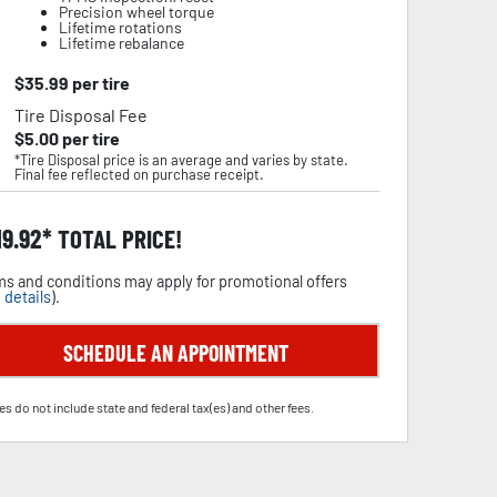
Precision wheel torque
Lifetime rotations
Lifetime rebalance
$
35.99
per tire
Tire Disposal Fee
$
5.00
per tire
*Tire Disposal price is an average and varies by state.
Final fee reflected on purchase receipt.
19.92
TOTAL PRICE!
s and conditions may apply for promotional offers
 details
).
SCHEDULE AN APPOINTMENT
es do not include state and federal tax(es) and other fees.