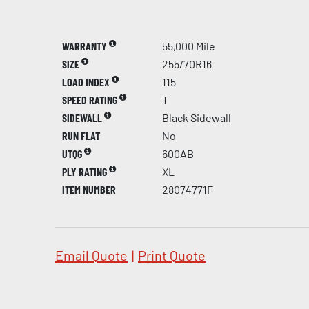
WARRANTY
55,000 Mile
SIZE
255/70R16
LOAD INDEX
115
SPEED RATING
T
SIDEWALL
Black Sidewall
RUN FLAT
No
UTQG
600AB
PLY RATING
XL
ITEM NUMBER
28074771F
Email Quote
|
Print Quote