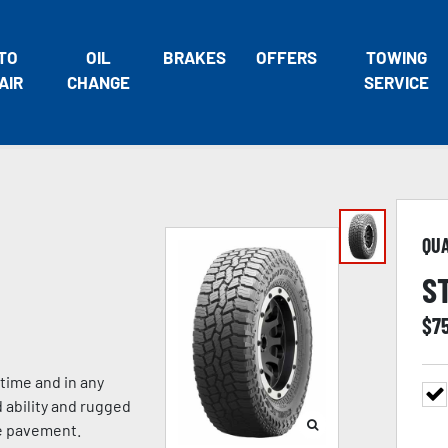
TO
OIL
BRAKES
OFFERS
TOWING
AIR
CHANGE
SERVICE
QU
S
$
7
 time and in any
 ability and rugged
he pavement.