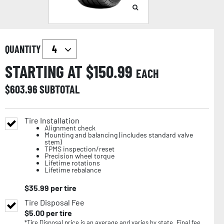
QUANTITY
STARTING AT $
150.99
EACH
$
603.96
SUBTOTAL
Tire Installation
Alignment check
Mounting and balancing (includes standard valve
stem)
TPMS inspection/reset
Precision wheel torque
Lifetime rotations
Lifetime rebalance
$
35.99
per tire
Tire Disposal Fee
$
5.00
per tire
*Tire Disposal price is an average and varies by state. Final fee