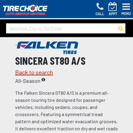
MENU
CALL
APPT
SINCERA ST80 A/S
Back to search
All-Season
The Falken Sincera ST80 A/S is a premium all-
season touring tire designed for passenger
vehicles, including sedans, coupes, and
crossovers. Featuring a symmetrical tread
pattern and optimized water evacuation grooves,
it delivers excellent traction on dry and wet roads