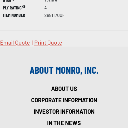
UTQG
720AB
PLY RATING
4
ITEM NUMBER
28811700F
Email Quote
|
Print Quote
ABOUT MONRO, INC.
ABOUT US
CORPORATE INFORMATION
INVESTOR INFORMATION
IN THE NEWS