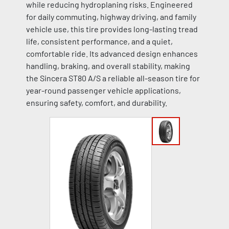
while reducing hydroplaning risks. Engineered
for daily commuting, highway driving, and family
vehicle use, this tire provides long-lasting tread
life, consistent performance, and a quiet,
comfortable ride. Its advanced design enhances
handling, braking, and overall stability, making
the Sincera ST80 A/S a reliable all-season tire for
year-round passenger vehicle applications,
ensuring safety, comfort, and durability.