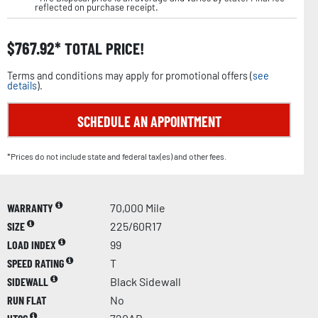
reflected on purchase receipt.
$
767.92
TOTAL PRICE!
Terms and conditions may apply for promotional offers (
see
details
).
SCHEDULE AN APPOINTMENT
*Prices do not include state and federal tax(es) and other fees.
WARRANTY
70,000 Mile
SIZE
225/60R17
LOAD INDEX
99
SPEED RATING
T
SIDEWALL
Black Sidewall
RUN FLAT
No