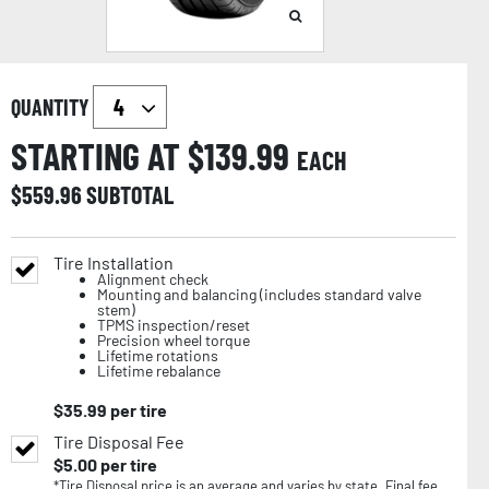
QUANTITY
STARTING AT $
139.99
EACH
$
559.96
SUBTOTAL
Tire Installation
Alignment check
Mounting and balancing (includes standard valve
stem)
TPMS inspection/reset
Precision wheel torque
Lifetime rotations
Lifetime rebalance
$
35.99
per tire
Tire Disposal Fee
$
5.00
per tire
*Tire Disposal price is an average and varies by state. Final fee