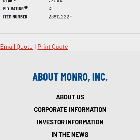
UTQG
720AA
PLY RATING
XL
ITEM NUMBER
28812222F
Email Quote
|
Print Quote
ABOUT MONRO, INC.
ABOUT US
CORPORATE INFORMATION
INVESTOR INFORMATION
IN THE NEWS