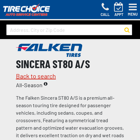
MENU
CALL
APPT
SINCERA ST80 A/S
Back to search
All-Season
The Falken Sincera ST80 A/S is a premium all-
season touring tire designed for passenger
vehicles, including sedans, coupes, and
crossovers. Featuring a symmetrical tread
pattern and optimized water evacuation grooves,
it delivers excellent traction on dry and wet roads