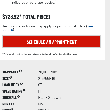
reflected on purchase receipt.
$
723.92
TOTAL PRICE!
Terms and conditions may apply for promotional offers (
see
details
).
SCHEDULE AN APPOINTMENT
*Prices do not include state and federal tax(es) and other fees.
WARRANTY
70,000 Mile
SIZE
215/55R16
LOAD INDEX
97
SPEED RATING
H
SIDEWALL
Black Sidewall
RUN FLAT
No