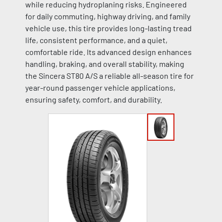
while reducing hydroplaning risks. Engineered
for daily commuting, highway driving, and family
vehicle use, this tire provides long-lasting tread
life, consistent performance, and a quiet,
comfortable ride. Its advanced design enhances
handling, braking, and overall stability, making
the Sincera ST80 A/S a reliable all-season tire for
year-round passenger vehicle applications,
ensuring safety, comfort, and durability.