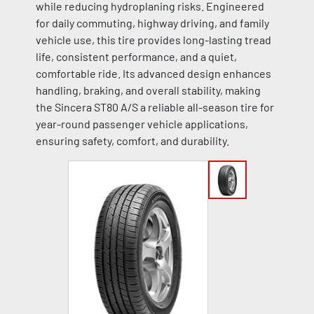
while reducing hydroplaning risks. Engineered
for daily commuting, highway driving, and family
vehicle use, this tire provides long-lasting tread
life, consistent performance, and a quiet,
comfortable ride. Its advanced design enhances
handling, braking, and overall stability, making
the Sincera ST80 A/S a reliable all-season tire for
year-round passenger vehicle applications,
ensuring safety, comfort, and durability.