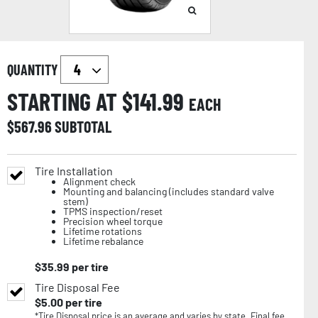
QUANTITY
STARTING AT $
141.99
EACH
$
567.96
SUBTOTAL
Tire Installation
Alignment check
Mounting and balancing (includes standard valve
stem)
TPMS inspection/reset
Precision wheel torque
Lifetime rotations
Lifetime rebalance
$
35.99
per tire
Tire Disposal Fee
$
5.00
per tire
*Tire Disposal price is an average and varies by state. Final fee