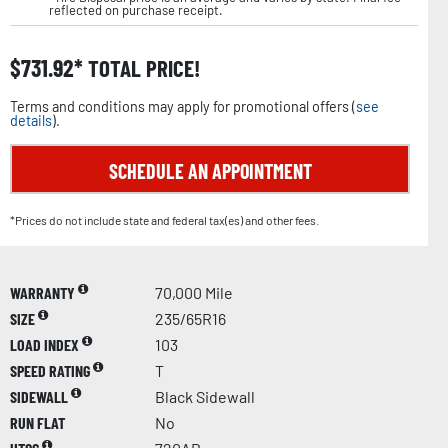
reflected on purchase receipt.
$
731.92
TOTAL PRICE!
Terms and conditions may apply for promotional offers (
see
details
).
SCHEDULE AN APPOINTMENT
*Prices do not include state and federal tax(es) and other fees.
WARRANTY
70,000 Mile
SIZE
235/65R16
LOAD INDEX
103
SPEED RATING
T
SIDEWALL
Black Sidewall
RUN FLAT
No