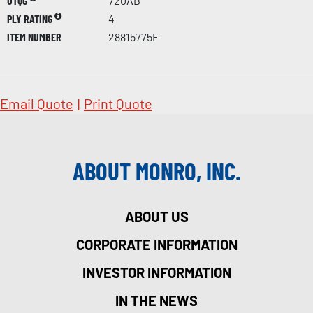
UTQG
720AB
PLY RATING
4
ITEM NUMBER
28815775F
Email Quote
|
Print Quote
ABOUT MONRO, INC.
ABOUT US
CORPORATE INFORMATION
INVESTOR INFORMATION
IN THE NEWS