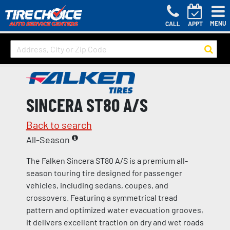
MENU
CALL
APPT
SINCERA ST80 A/S
Back to search
All-Season
The Falken Sincera ST80 A/S is a premium all-
season touring tire designed for passenger
vehicles, including sedans, coupes, and
crossovers. Featuring a symmetrical tread
pattern and optimized water evacuation grooves,
it delivers excellent traction on dry and wet roads