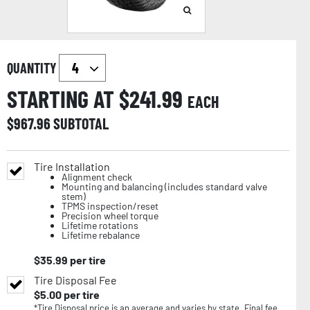
QUANTITY
STARTING AT $
241.99
EACH
$
967.96
SUBTOTAL
Tire Installation
Alignment check
Mounting and balancing (includes standard valve
stem)
TPMS inspection/reset
Precision wheel torque
Lifetime rotations
Lifetime rebalance
$
35.99
per tire
Tire Disposal Fee
$
5.00
per tire
*Tire Disposal price is an average and varies by state. Final fee