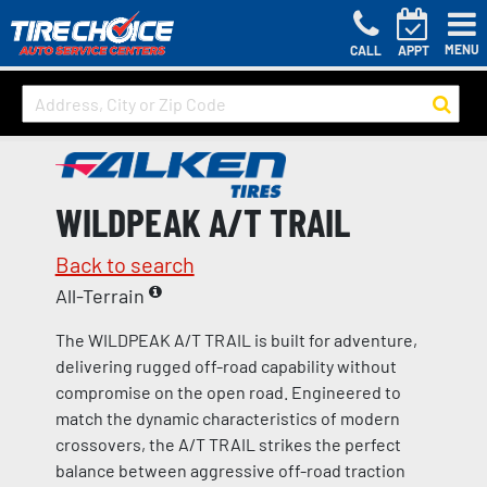
MENU
CALL
APPT
WILDPEAK A/T TRAIL
Back to search
All-Terrain
The WILDPEAK A/T TRAIL is built for adventure,
delivering rugged off-road capability without
compromise on the open road. Engineered to
match the dynamic characteristics of modern
crossovers, the A/T TRAIL strikes the perfect
balance between aggressive off-road traction