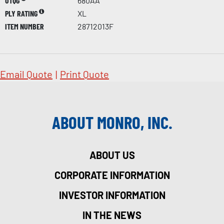
UTQG
680AA
PLY RATING
XL
ITEM NUMBER
28712013F
Email Quote
|
Print Quote
ABOUT MONRO, INC.
ABOUT US
CORPORATE INFORMATION
INVESTOR INFORMATION
IN THE NEWS