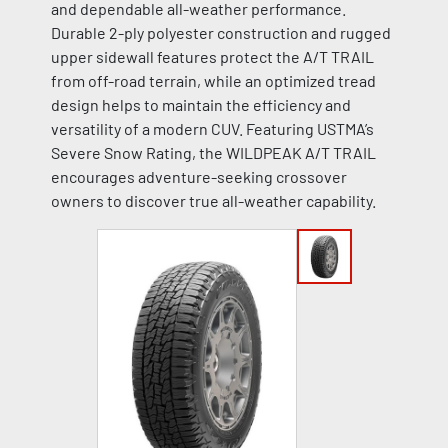
and dependable all-weather performance.
Durable 2-ply polyester construction and rugged
upper sidewall features protect the A/T TRAIL
from off-road terrain, while an optimized tread
design helps to maintain the efficiency and
versatility of a modern CUV. Featuring USTMA’s
Severe Snow Rating, the WILDPEAK A/T TRAIL
encourages adventure-seeking crossover
owners to discover true all-weather capability.