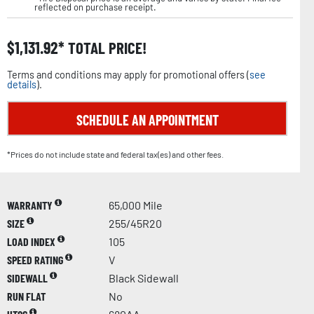
reflected on purchase receipt.
$
1,131.92
TOTAL PRICE!
Terms and conditions may apply for promotional offers (
see
details
).
SCHEDULE AN APPOINTMENT
*Prices do not include state and federal tax(es) and other fees.
WARRANTY
65,000 Mile
SIZE
255/45R20
LOAD INDEX
105
SPEED RATING
V
SIDEWALL
Black Sidewall
RUN FLAT
No