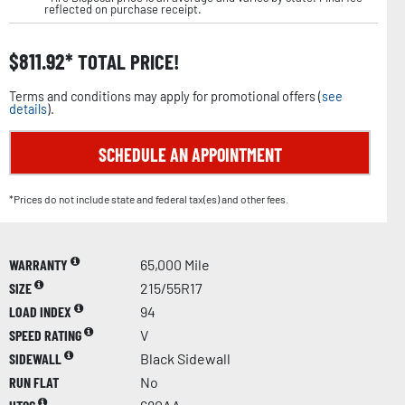
reflected on purchase receipt.
$
811.92
TOTAL PRICE!
Terms and conditions may apply for promotional offers (
see
details
).
SCHEDULE AN APPOINTMENT
*Prices do not include state and federal tax(es) and other fees.
WARRANTY
65,000 Mile
SIZE
215/55R17
LOAD INDEX
94
SPEED RATING
V
SIDEWALL
Black Sidewall
RUN FLAT
No