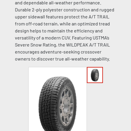
and dependable all-weather performance.
Durable 2-ply polyester construction and rugged
upper sidewall features protect the A/T TRAIL
from off-road terrain, while an optimized tread
design helps to maintain the efficiency and
versatility of a modern CUV. Featuring USTMA’s
Severe Snow Rating, the WILDPEAK A/T TRAIL
encourages adventure-seeking crossover
owners to discover true all-weather capability.