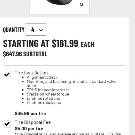
QUANTITY
STARTING AT $
161.99
EACH
$
647.96
SUBTOTAL
Tire Installation
Alignment check
Mounting and balancing (includes standard valve
stem)
TPMS inspection/reset
Precision wheel torque
Lifetime rotations
Lifetime rebalance
$
35.99
per tire
Tire Disposal Fee
$
5.00
per tire
*Tire Disposal price is an average and varies by state. Final fee