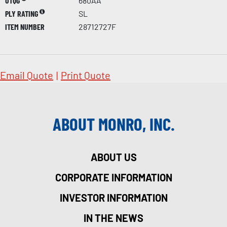
UTQG
680AA
PLY RATING
SL
ITEM NUMBER
28712727F
Email Quote
|
Print Quote
ABOUT MONRO, INC.
ABOUT US
CORPORATE INFORMATION
INVESTOR INFORMATION
IN THE NEWS