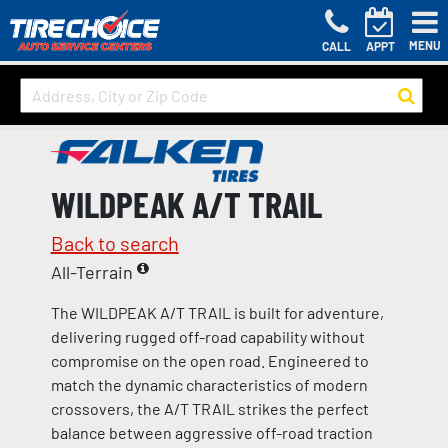
MENU
CALL
APPT
WILDPEAK A/T TRAIL
Back to search
All-Terrain
The WILDPEAK A/T TRAIL is built for adventure,
delivering rugged off-road capability without
compromise on the open road. Engineered to
match the dynamic characteristics of modern
crossovers, the A/T TRAIL strikes the perfect
balance between aggressive off-road traction