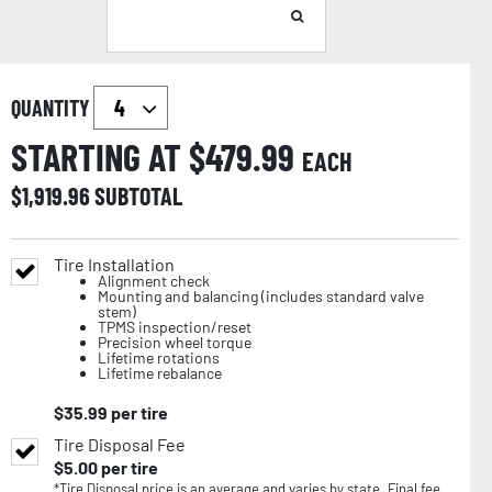
QUANTITY
STARTING AT $
479.99
EACH
$
1,919.96
SUBTOTAL
Tire Installation
Alignment check
Mounting and balancing (includes standard valve
stem)
TPMS inspection/reset
Precision wheel torque
Lifetime rotations
Lifetime rebalance
$
35.99
per tire
Tire Disposal Fee
$
5.00
per tire
*Tire Disposal price is an average and varies by state. Final fee