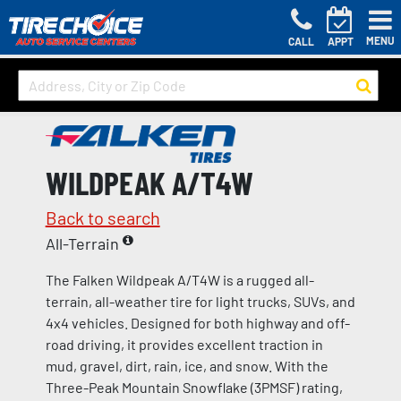
MENU
CALL
APPT
WILDPEAK A/T4W
Back to search
All-Terrain
The Falken Wildpeak A/T4W is a rugged all-
terrain, all-weather tire for light trucks, SUVs, and
4x4 vehicles. Designed for both highway and off-
road driving, it provides excellent traction in
mud, gravel, dirt, rain, ice, and snow. With the
Three-Peak Mountain Snowflake (3PMSF) rating,