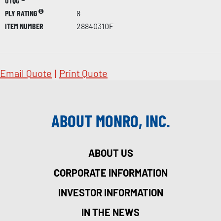
UTQG
PLY RATING
8
ITEM NUMBER
28840310F
Email Quote
|
Print Quote
ABOUT MONRO, INC.
ABOUT US
CORPORATE INFORMATION
INVESTOR INFORMATION
IN THE NEWS