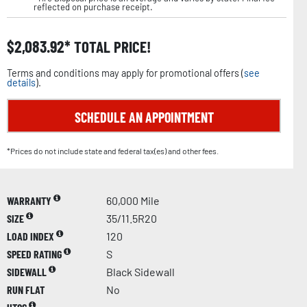
reflected on purchase receipt.
$
2,083.92
TOTAL PRICE!
Terms and conditions may apply for promotional offers (
see
details
).
SCHEDULE AN APPOINTMENT
*Prices do not include state and federal tax(es) and other fees.
WARRANTY
60,000 Mile
SIZE
35/11.5R20
LOAD INDEX
120
SPEED RATING
S
SIDEWALL
Black Sidewall
RUN FLAT
No