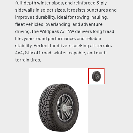
full-depth winter sipes, and reinforced 3-ply
sidewalls in select sizes, it resists punctures and
improves durability. Ideal for towing, hauling,
fleet vehicles, overlanding, and adventure
driving, the Wildpeak A/T4W delivers long tread
life, year-round performance, and reliable
stability. Perfect for drivers seeking all-terrain,
4x4, SUV off-road, winter-capable, and mud-
terrain tires.