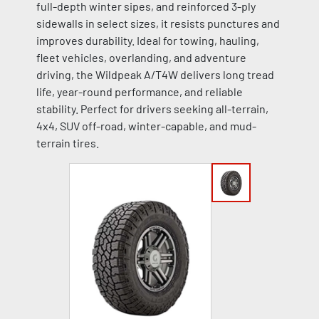
full-depth winter sipes, and reinforced 3-ply
sidewalls in select sizes, it resists punctures and
improves durability. Ideal for towing, hauling,
fleet vehicles, overlanding, and adventure
driving, the Wildpeak A/T4W delivers long tread
life, year-round performance, and reliable
stability. Perfect for drivers seeking all-terrain,
4x4, SUV off-road, winter-capable, and mud-
terrain tires.