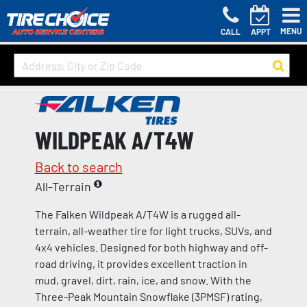
MENU
CALL
APPT
WILDPEAK A/T4W
Back to search
All-Terrain
The Falken Wildpeak A/T4W is a rugged all-
terrain, all-weather tire for light trucks, SUVs, and
4x4 vehicles. Designed for both highway and off-
road driving, it provides excellent traction in
mud, gravel, dirt, rain, ice, and snow. With the
Three-Peak Mountain Snowflake (3PMSF) rating,