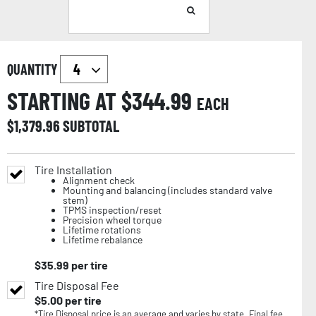
QUANTITY
STARTING AT $
344.99
EACH
$
1,379.96
SUBTOTAL
Tire Installation
Alignment check
Mounting and balancing (includes standard valve
stem)
TPMS inspection/reset
Precision wheel torque
Lifetime rotations
Lifetime rebalance
$
35.99
per tire
Tire Disposal Fee
$
5.00
per tire
*Tire Disposal price is an average and varies by state. Final fee