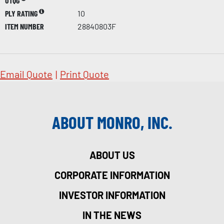
UTQG
PLY RATING
10
ITEM NUMBER
28840803F
Email Quote
|
Print Quote
ABOUT MONRO, INC.
ABOUT US
CORPORATE INFORMATION
INVESTOR INFORMATION
IN THE NEWS