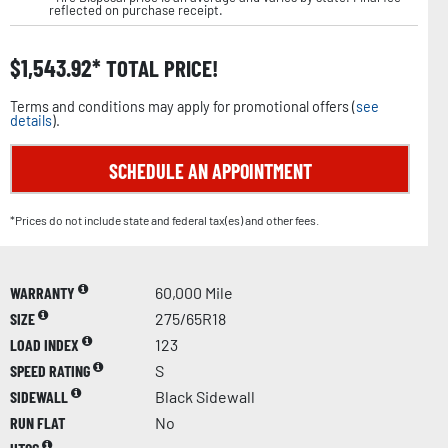
reflected on purchase receipt.
$
1,543.92
TOTAL PRICE!
Terms and conditions may apply for promotional offers (
see
details
).
SCHEDULE AN APPOINTMENT
*Prices do not include state and federal tax(es) and other fees.
WARRANTY
60,000 Mile
SIZE
275/65R18
LOAD INDEX
123
SPEED RATING
S
SIDEWALL
Black Sidewall
RUN FLAT
No