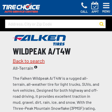
MENU
CALL
APPT
WILDPEAK A/T4W
Back to search
All-Terrain
The Falken Wildpeak A/T4W is a rugged all-
terrain, all-weather tire for light trucks, SUVs, and
4x4 vehicles. Designed for both highway and off-
road driving, it provides excellent traction in
mud, gravel, dirt, rain, ice, and snow. With the
Three-Peak Mountain Snowflake (3PMSF) rating,