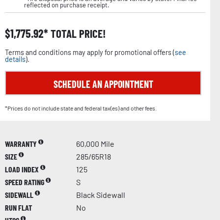
reflected on purchase receipt.
$
1,775.92
TOTAL PRICE!
Terms and conditions may apply for promotional offers (
see
details
).
SCHEDULE AN APPOINTMENT
*Prices do not include state and federal tax(es) and other fees.
WARRANTY
60,000 Mile
SIZE
285/65R18
LOAD INDEX
125
SPEED RATING
S
SIDEWALL
Black Sidewall
RUN FLAT
No