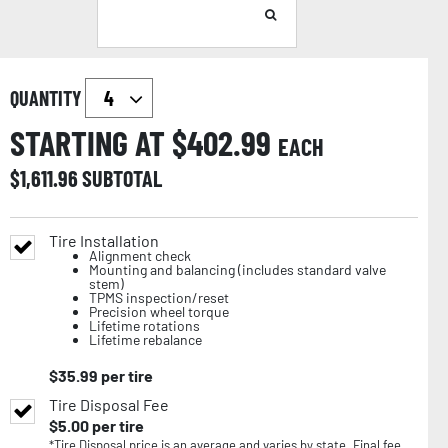
QUANTITY
STARTING AT $
402.99
EACH
$
1,611.96
SUBTOTAL
Tire Installation
Alignment check
Mounting and balancing (includes standard valve
stem)
TPMS inspection/reset
Precision wheel torque
Lifetime rotations
Lifetime rebalance
$
35.99
per tire
Tire Disposal Fee
$
5.00
per tire
*Tire Disposal price is an average and varies by state. Final fee