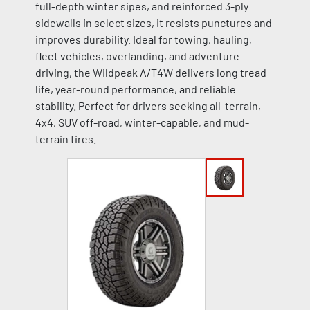
full-depth winter sipes, and reinforced 3-ply
sidewalls in select sizes, it resists punctures and
improves durability. Ideal for towing, hauling,
fleet vehicles, overlanding, and adventure
driving, the Wildpeak A/T4W delivers long tread
life, year-round performance, and reliable
stability. Perfect for drivers seeking all-terrain,
4x4, SUV off-road, winter-capable, and mud-
terrain tires.