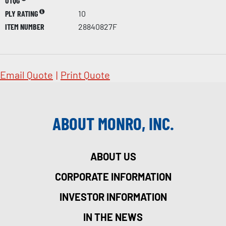
UTQG
PLY RATING
10
ITEM NUMBER
28840827F
Email Quote
|
Print Quote
ABOUT MONRO, INC.
ABOUT US
CORPORATE INFORMATION
INVESTOR INFORMATION
IN THE NEWS