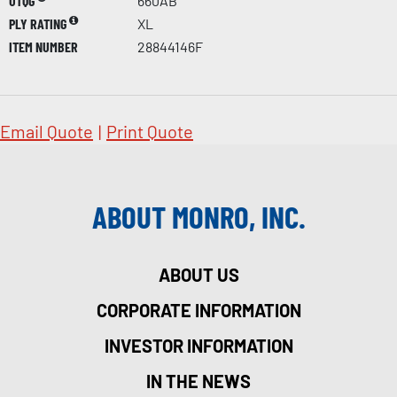
UTQG
660AB
PLY RATING
XL
ITEM NUMBER
28844146F
Email Quote
|
Print Quote
ABOUT MONRO, INC.
ABOUT US
CORPORATE INFORMATION
INVESTOR INFORMATION
IN THE NEWS