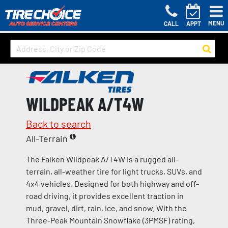
MENU
CALL
APPT
WILDPEAK A/T4W
Back to search
All-Terrain
The Falken Wildpeak A/T4W is a rugged all-
terrain, all-weather tire for light trucks, SUVs, and
4x4 vehicles. Designed for both highway and off-
road driving, it provides excellent traction in
mud, gravel, dirt, rain, ice, and snow. With the
Three-Peak Mountain Snowflake (3PMSF) rating,