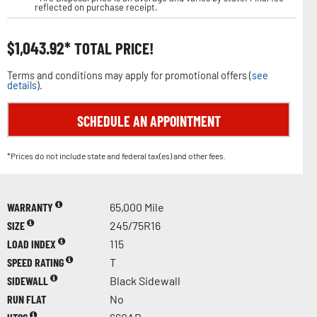
reflected on purchase receipt.
$
1,043.92
TOTAL PRICE!
Terms and conditions may apply for promotional offers (
see
details
).
SCHEDULE AN APPOINTMENT
*Prices do not include state and federal tax(es) and other fees.
WARRANTY
65,000 Mile
SIZE
245/75R16
LOAD INDEX
115
SPEED RATING
T
SIDEWALL
Black Sidewall
RUN FLAT
No