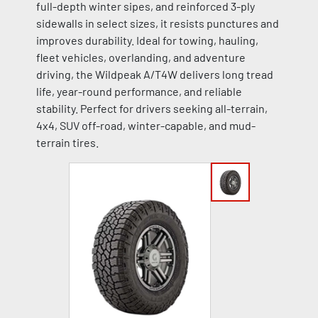
full-depth winter sipes, and reinforced 3-ply
sidewalls in select sizes, it resists punctures and
improves durability. Ideal for towing, hauling,
fleet vehicles, overlanding, and adventure
driving, the Wildpeak A/T4W delivers long tread
life, year-round performance, and reliable
stability. Perfect for drivers seeking all-terrain,
4x4, SUV off-road, winter-capable, and mud-
terrain tires.