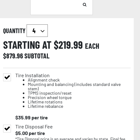
QUANTITY
STARTING AT $
219.99
EACH
$
879.96
SUBTOTAL
Tire Installation
Alignment check
Mounting and balancing (includes standard valve
stem)
TPMS inspection/reset
Precision wheel torque
Lifetime rotations
Lifetime rebalance
$
35.99
per tire
Tire Disposal Fee
$
5.00
per tire
*Tire Disposal price is an average and varies by state. Final fee