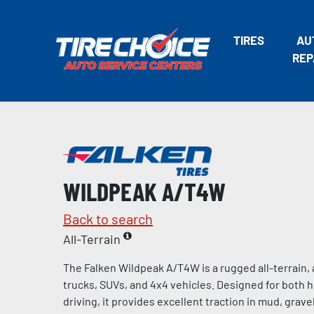
TIRES
AU
REP
WILDPEAK A/T4W
Back to search
All-Terrain
The Falken Wildpeak A/T4W is a rugged all-terrain, a
trucks, SUVs, and 4x4 vehicles. Designed for both 
driving, it provides excellent traction in mud, gravel,