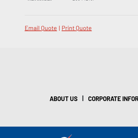
Email Quote
|
Print Quote
|
ABOUT US
CORPORATE INFO