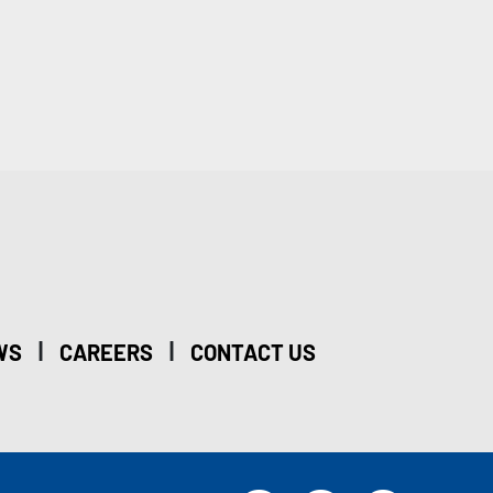
|
|
WS
CAREERS
CONTACT US