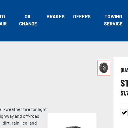
TO
OIL
BRAKES
OFFERS
TOWING
AIR
CHANGE
SERVICE
QU
S
$
1,
ll-weather tire for light
highway and off-road
 dirt, rain, ice, and