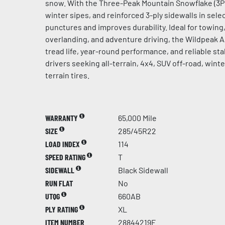
snow. With the Three-Peak Mountain Snowflake (3PM
winter sipes, and reinforced 3-ply sidewalls in select
punctures and improves durability. Ideal for towing, 
overlanding, and adventure driving, the Wildpeak 
tread life, year-round performance, and reliable stab
drivers seeking all-terrain, 4x4, SUV off-road, win
terrain tires.
WARRANTY
65,000 Mile
SIZE
285/45R22
LOAD INDEX
114
SPEED RATING
T
SIDEWALL
Black Sidewall
RUN FLAT
No
UTQG
660AB
PLY RATING
XL
ITEM NUMBER
28844219F