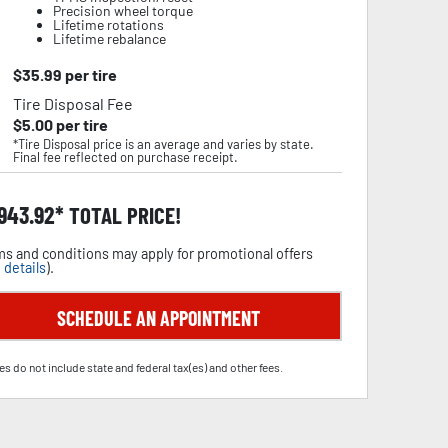
Precision wheel torque
Lifetime rotations
Lifetime rebalance
$
35.99
per tire
Tire Disposal Fee
$
5.00
per tire
*Tire Disposal price is an average and varies by state.
Final fee reflected on purchase receipt.
,943.92
TOTAL PRICE!
s and conditions may apply for promotional offers
 details
).
SCHEDULE AN APPOINTMENT
es do not include state and federal tax(es) and other fees.