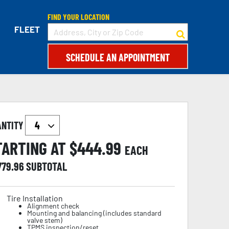
FIND YOUR LOCATION
FLEET
SCHEDULE AN APPOINTMENT
ANTITY
TARTING AT $
444.99
EACH
779.96
SUBTOTAL
Tire Installation
Alignment check
Mounting and balancing (includes standard
valve stem)
TPMS inspection/reset