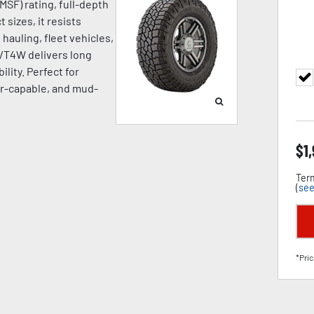
SF) rating, full-depth
 sizes, it resists
hauling, fleet vehicles,
A/T4W delivers long
ility. Perfect for
ter-capable, and mud-
$
1
Term
(
see
*Pric