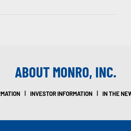
ABOUT MONRO, INC.
|
|
RMATION
INVESTOR INFORMATION
IN THE NE