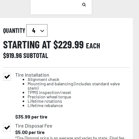
QUANTITY
STARTING AT $
229.99
EACH
$
919.96
SUBTOTAL
Tire Installation
Alignment check
Mounting and balancing (includes standard valve
stem)
TPMS inspection/reset
Precision wheel torque
Lifetime rotations
Lifetime rebalance
$
35.99
per tire
Tire Disposal Fee
$
5.00
per tire
*Tire Disposal price is an average and varies by state. Final fee