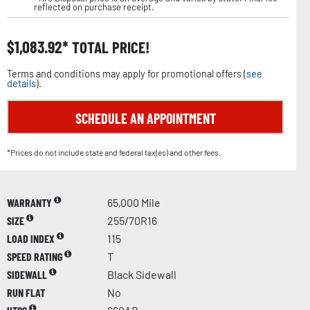
reflected on purchase receipt.
$
1,083.92
TOTAL PRICE!
Terms and conditions may apply for promotional offers (
see
details
).
SCHEDULE AN APPOINTMENT
*Prices do not include state and federal tax(es) and other fees.
WARRANTY
65,000 Mile
SIZE
255/70R16
LOAD INDEX
115
SPEED RATING
T
SIDEWALL
Black Sidewall
RUN FLAT
No