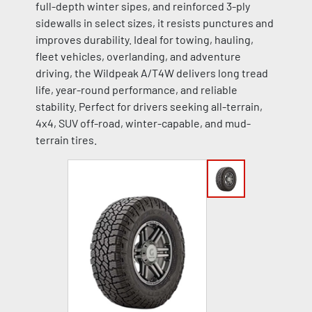
full-depth winter sipes, and reinforced 3-ply
sidewalls in select sizes, it resists punctures and
improves durability. Ideal for towing, hauling,
fleet vehicles, overlanding, and adventure
driving, the Wildpeak A/T4W delivers long tread
life, year-round performance, and reliable
stability. Perfect for drivers seeking all-terrain,
4x4, SUV off-road, winter-capable, and mud-
terrain tires.