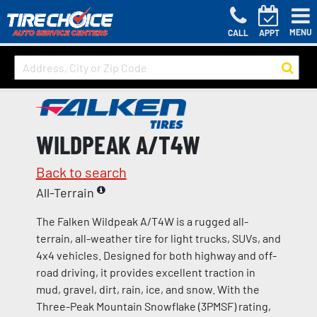
MENU
CALL
APPT
WILDPEAK A/T4W
Back to search
All-Terrain
The Falken Wildpeak A/T4W is a rugged all-
terrain, all-weather tire for light trucks, SUVs, and
4x4 vehicles. Designed for both highway and off-
road driving, it provides excellent traction in
mud, gravel, dirt, rain, ice, and snow. With the
Three-Peak Mountain Snowflake (3PMSF) rating,