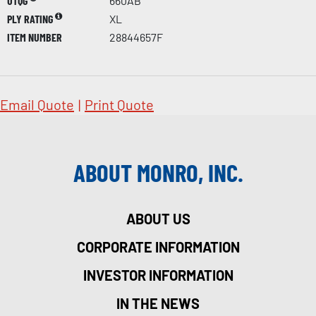
UTQG
660AB
PLY RATING
XL
ITEM NUMBER
28844657F
Email Quote
|
Print Quote
ABOUT MONRO, INC.
ABOUT US
CORPORATE INFORMATION
INVESTOR INFORMATION
IN THE NEWS