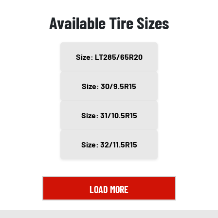
Available Tire Sizes
Size: LT285/65R20
Size: 30/9.5R15
Size: 31/10.5R15
Size: 32/11.5R15
LOAD MORE