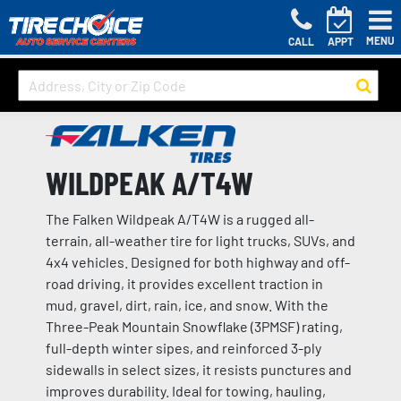
MENU
CALL
APPT
WILDPEAK A/T4W
The Falken Wildpeak A/T4W is a rugged all-
terrain, all-weather tire for light trucks, SUVs, and
4x4 vehicles. Designed for both highway and off-
road driving, it provides excellent traction in
mud, gravel, dirt, rain, ice, and snow. With the
Three-Peak Mountain Snowflake (3PMSF) rating,
full-depth winter sipes, and reinforced 3-ply
sidewalls in select sizes, it resists punctures and
improves durability. Ideal for towing, hauling,