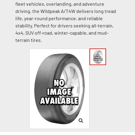
fleet vehicles, overlanding, and adventure
driving, the Wildpeak A/T4W delivers long tread
life, year-round performance, and reliable
stability. Perfect for drivers seeking all-terrain,
4x4, SUV off-road, winter-capable, and mud-
terrain tires.