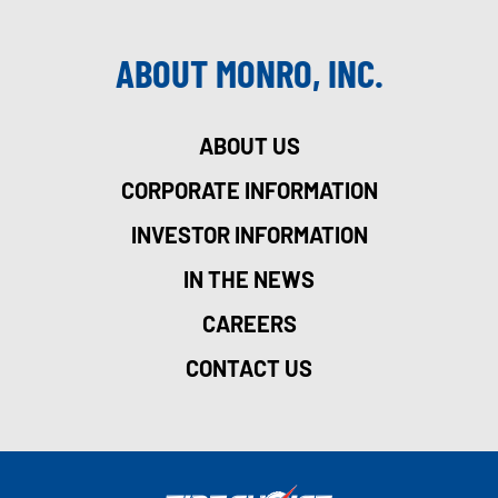
ABOUT MONRO, INC.
ABOUT US
CORPORATE INFORMATION
INVESTOR INFORMATION
IN THE NEWS
CAREERS
CONTACT US