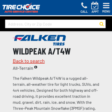
MENU
CALL
APPT
WILDPEAK A/T4W
Back to search
All-Terrain
The Falken Wildpeak A/T4W is a rugged all-
terrain, all-weather tire for light trucks, SUVs, and
4x4 vehicles. Designed for both highway and off-
road driving, it provides excellent traction in
mud, gravel, dirt, rain, ice, and snow. With the
Three-Peak Mountain Snowflake (3PMSF) rating,