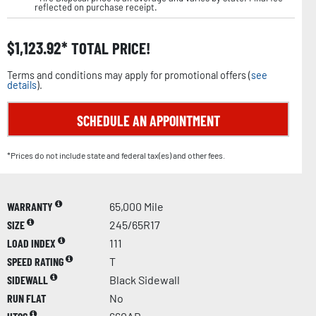
reflected on purchase receipt.
$
1,123.92
TOTAL PRICE!
Terms and conditions may apply for promotional offers (
see
details
).
SCHEDULE AN APPOINTMENT
*Prices do not include state and federal tax(es) and other fees.
WARRANTY
65,000 Mile
SIZE
245/65R17
LOAD INDEX
111
SPEED RATING
T
SIDEWALL
Black Sidewall
RUN FLAT
No