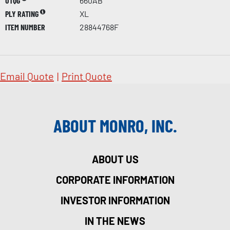
UTQG
660AB
PLY RATING
XL
ITEM NUMBER
28844768F
Email Quote
|
Print Quote
ABOUT MONRO, INC.
ABOUT US
CORPORATE INFORMATION
INVESTOR INFORMATION
IN THE NEWS