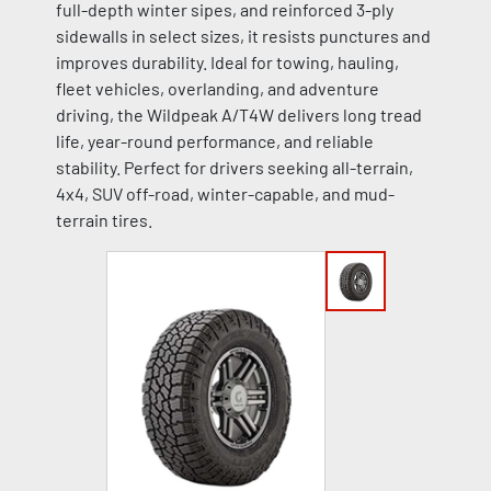
full-depth winter sipes, and reinforced 3-ply
sidewalls in select sizes, it resists punctures and
improves durability. Ideal for towing, hauling,
fleet vehicles, overlanding, and adventure
driving, the Wildpeak A/T4W delivers long tread
life, year-round performance, and reliable
stability. Perfect for drivers seeking all-terrain,
4x4, SUV off-road, winter-capable, and mud-
terrain tires.