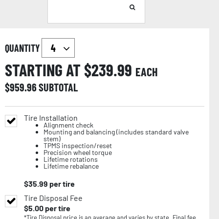
QUANTITY
STARTING AT $
239.99
EACH
$
959.96
SUBTOTAL
Tire Installation
Alignment check
Mounting and balancing (includes standard valve
stem)
TPMS inspection/reset
Precision wheel torque
Lifetime rotations
Lifetime rebalance
$
35.99
per tire
Tire Disposal Fee
$
5.00
per tire
*Tire Disposal price is an average and varies by state. Final fee