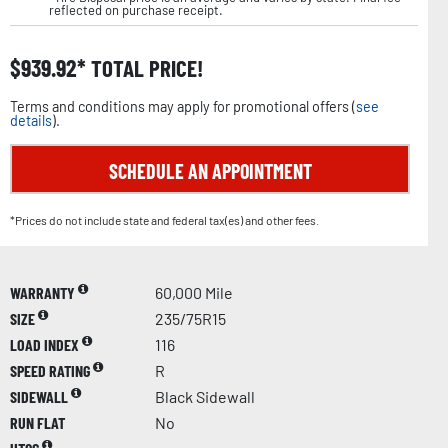
reflected on purchase receipt.
$
939.92
TOTAL PRICE!
Terms and conditions may apply for promotional offers (
see
details
).
SCHEDULE AN APPOINTMENT
*Prices do not include state and federal tax(es) and other fees.
WARRANTY
60,000 Mile
SIZE
235/75R15
LOAD INDEX
116
SPEED RATING
R
SIDEWALL
Black Sidewall
RUN FLAT
No