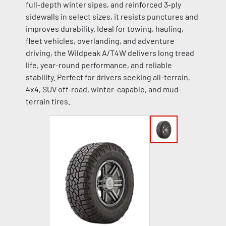
full-depth winter sipes, and reinforced 3-ply
sidewalls in select sizes, it resists punctures and
improves durability. Ideal for towing, hauling,
fleet vehicles, overlanding, and adventure
driving, the Wildpeak A/T4W delivers long tread
life, year-round performance, and reliable
stability. Perfect for drivers seeking all-terrain,
4x4, SUV off-road, winter-capable, and mud-
terrain tires.