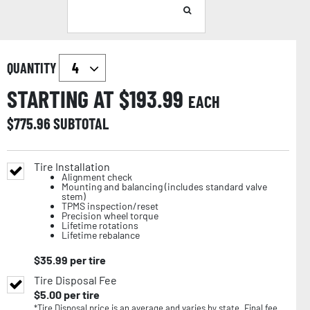
QUANTITY
STARTING AT $
193.99
EACH
$
775.96
SUBTOTAL
Tire Installation
Alignment check
Mounting and balancing (includes standard valve
stem)
TPMS inspection/reset
Precision wheel torque
Lifetime rotations
Lifetime rebalance
$
35.99
per tire
Tire Disposal Fee
$
5.00
per tire
*Tire Disposal price is an average and varies by state. Final fee