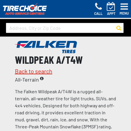
MENU
CALL
APPT
WILDPEAK A/T4W
Back to search
All-Terrain
The Falken Wildpeak A/T4W is a rugged all-
terrain, all-weather tire for light trucks, SUVs, and
4x4 vehicles. Designed for both highway and off-
road driving, it provides excellent traction in
mud, gravel, dirt, rain, ice, and snow. With the
Three-Peak Mountain Snowflake (3PMSF) rating,