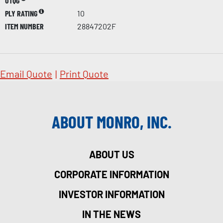
UTQG
PLY RATING
10
ITEM NUMBER
28847202F
Email Quote
|
Print Quote
ABOUT MONRO, INC.
ABOUT US
CORPORATE INFORMATION
INVESTOR INFORMATION
IN THE NEWS