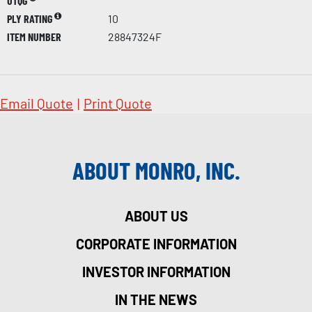
UTQG
PLY RATING
10
ITEM NUMBER
28847324F
Email Quote
|
Print Quote
ABOUT MONRO, INC.
ABOUT US
CORPORATE INFORMATION
INVESTOR INFORMATION
IN THE NEWS