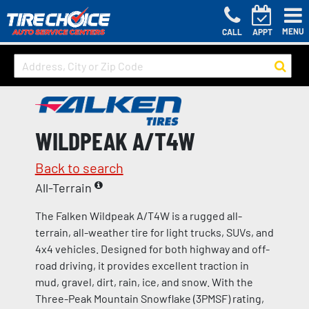
MENU
CALL
APPT
WILDPEAK A/T4W
Back to search
All-Terrain
The Falken Wildpeak A/T4W is a rugged all-
terrain, all-weather tire for light trucks, SUVs, and
4x4 vehicles. Designed for both highway and off-
road driving, it provides excellent traction in
mud, gravel, dirt, rain, ice, and snow. With the
Three-Peak Mountain Snowflake (3PMSF) rating,