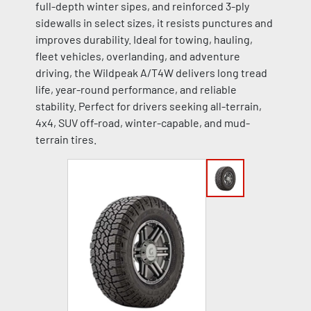
full-depth winter sipes, and reinforced 3-ply
sidewalls in select sizes, it resists punctures and
improves durability. Ideal for towing, hauling,
fleet vehicles, overlanding, and adventure
driving, the Wildpeak A/T4W delivers long tread
life, year-round performance, and reliable
stability. Perfect for drivers seeking all-terrain,
4x4, SUV off-road, winter-capable, and mud-
terrain tires.