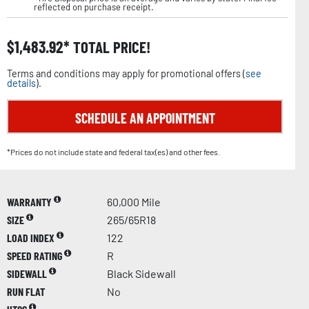
reflected on purchase receipt.
$
1,483.92
TOTAL PRICE!
Terms and conditions may apply for promotional offers (
see
details
).
SCHEDULE AN APPOINTMENT
*Prices do not include state and federal tax(es) and other fees.
WARRANTY
60,000 Mile
SIZE
265/65R18
LOAD INDEX
122
SPEED RATING
R
SIDEWALL
Black Sidewall
RUN FLAT
No