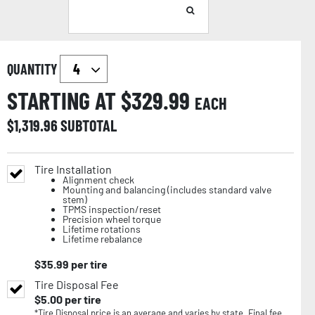
QUANTITY
STARTING AT $
329.99
EACH
$
1,319.96
SUBTOTAL
Tire Installation
Alignment check
Mounting and balancing (includes standard valve
stem)
TPMS inspection/reset
Precision wheel torque
Lifetime rotations
Lifetime rebalance
$
35.99
per tire
Tire Disposal Fee
$
5.00
per tire
*Tire Disposal price is an average and varies by state. Final fee