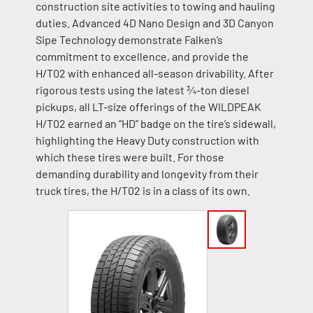
construction site activities to towing and hauling
duties. Advanced 4D Nano Design and 3D Canyon
Sipe Technology demonstrate Falken’s
commitment to excellence, and provide the
H/T02 with enhanced all-season drivability. After
rigorous tests using the latest ¾-ton diesel
pickups, all LT-size offerings of the WILDPEAK
H/T02 earned an “HD” badge on the tire’s sidewall,
highlighting the Heavy Duty construction with
which these tires were built. For those
demanding durability and longevity from their
truck tires, the H/T02 is in a class of its own.