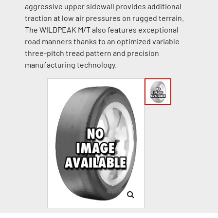
aggressive upper sidewall provides additional
traction at low air pressures on rugged terrain.
The WILDPEAK M/T also features exceptional
road manners thanks to an optimized variable
three-pitch tread pattern and precision
manufacturing technology.