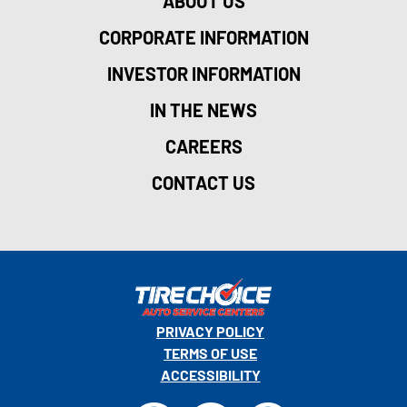
ABOUT US
CORPORATE INFORMATION
INVESTOR INFORMATION
IN THE NEWS
CAREERS
CONTACT US
PRIVACY POLICY
TERMS OF USE
ACCESSIBILITY