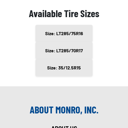
Available Tire Sizes
Size: LT285/75R16
Size: LT285/70R17
Size: 35/12.5R15
ABOUT MONRO, INC.