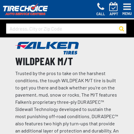
MENU
CALL
APPT
WILDPEAK M/T
Trusted by the pros to take on the harshest
conditions, the tough WILDPEAK M/T tire is built
to get you there and back whether you’re on the
pavement, mud, snow or rocks. The M/T features
Falken’s proprietary three-ply DURASPEC™
Sidewall Technology developed to sustain the
most punishing off-road conditions. DURASPEC™
also features two high ply turn-ups that provide
an additional layer of protection and durability. An