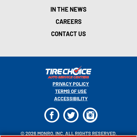
IN THE NEWS
CAREERS
CONTACT US
PRIVACY POLICY
TERMS OF USE
ACCESSIBILITY
F
T
I
© 2026 MONRO, INC. ALL RIGHTS RESERVED.