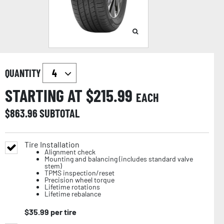
QUANTITY
STARTING AT $
215.99
EACH
$
863.96
SUBTOTAL
Tire Installation
Alignment check
Mounting and balancing (includes standard valve
stem)
TPMS inspection/reset
Precision wheel torque
Lifetime rotations
Lifetime rebalance
$
35.99
per tire