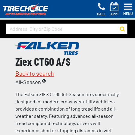
MENU
CALL
APPT
Ziex CT60 A/S
Back to search
All-Season
The Falken ZIEX CT60 All-Season tire, specifically
designed for modern crossover utility vehicles,
provides a combination of long tread life and all-
weather safety. Featuring advanced all-season
tread compound technology, drivers will
experience shorter stopping distances in wet