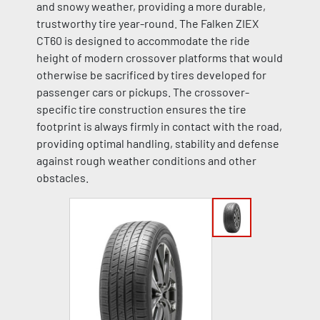
and snowy weather, providing a more durable,
trustworthy tire year-round. The Falken ZIEX
CT60 is designed to accommodate the ride
height of modern crossover platforms that would
otherwise be sacrificed by tires developed for
passenger cars or pickups. The crossover-
specific tire construction ensures the tire
footprint is always firmly in contact with the road,
providing optimal handling, stability and defense
against rough weather conditions and other
obstacles.