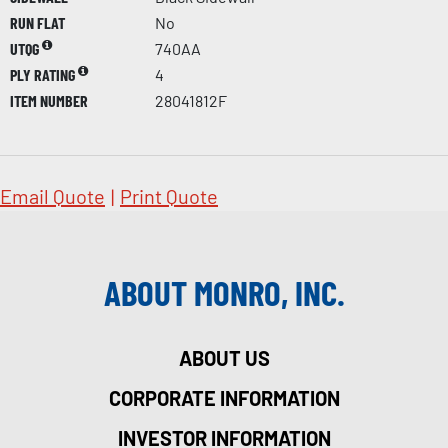
RUN FLAT
No
UTQG
740AA
PLY RATING
4
ITEM NUMBER
28041812F
Email Quote
|
Print Quote
ABOUT MONRO, INC.
ABOUT US
CORPORATE INFORMATION
INVESTOR INFORMATION