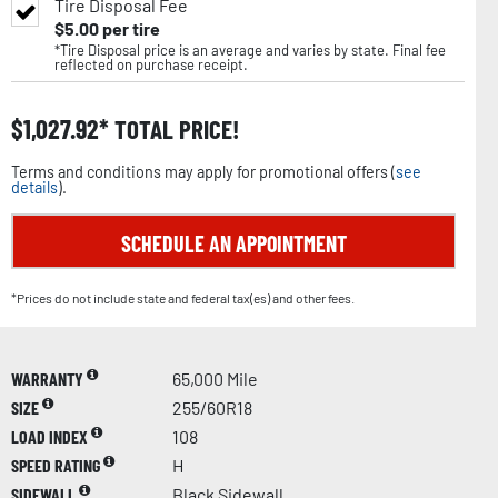
Tire Disposal Fee
$
5.00
per tire
*Tire Disposal price is an average and varies by state. Final fee
reflected on purchase receipt.
$
1,027.92
TOTAL PRICE!
Terms and conditions may apply for promotional offers (
see
details
).
SCHEDULE AN APPOINTMENT
*Prices do not include state and federal tax(es) and other fees.
WARRANTY
65,000 Mile
SIZE
255/60R18
LOAD INDEX
108
SPEED RATING
H
SIDEWALL
Black Sidewall