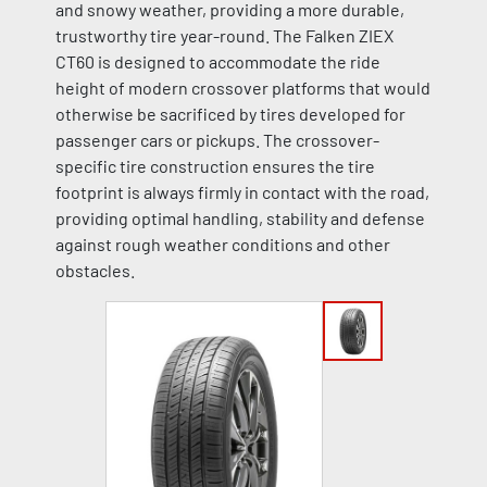
and snowy weather, providing a more durable,
trustworthy tire year-round. The Falken ZIEX
CT60 is designed to accommodate the ride
height of modern crossover platforms that would
otherwise be sacrificed by tires developed for
passenger cars or pickups. The crossover-
specific tire construction ensures the tire
footprint is always firmly in contact with the road,
providing optimal handling, stability and defense
against rough weather conditions and other
obstacles.