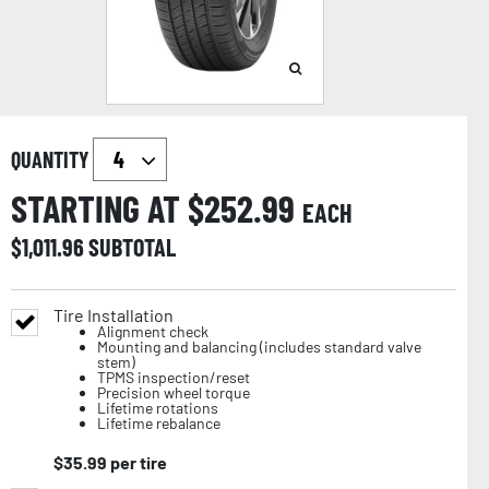
QUANTITY
STARTING AT $
252.99
EACH
$
1,011.96
SUBTOTAL
Tire Installation
Alignment check
Mounting and balancing (includes standard valve
stem)
TPMS inspection/reset
Precision wheel torque
Lifetime rotations
Lifetime rebalance
$
35.99
per tire