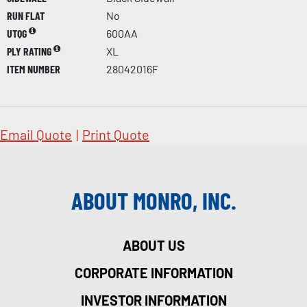
RUN FLAT
No
UTQG
600AA
PLY RATING
XL
ITEM NUMBER
28042016F
Email Quote
|
Print Quote
ABOUT MONRO, INC.
ABOUT US
CORPORATE INFORMATION
INVESTOR INFORMATION