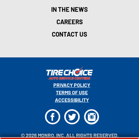
IN THE NEWS
CAREERS
CONTACT US
PRIVACY POLICY
TERMS OF USE
ACCESSIBILITY
F
T
I
© 2026 MONRO, INC. ALL RIGHTS RESERVED.