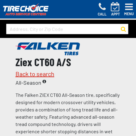
MENU
CALL
APPT
Ziex CT60 A/S
Back to search
All-Season
The Falken ZIEX CT60 All-Season tire, specifically
designed for modern crossover utility vehicles,
provides a combination of long tread life and all-
weather safety. Featuring advanced all-season
tread compound technology, drivers will
experience shorter stopping distances in wet