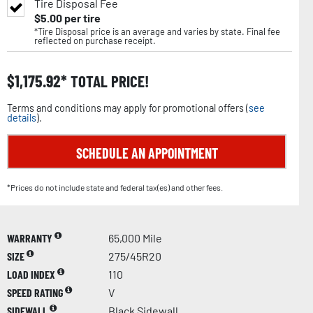
Tire Disposal Fee
$
5.00
per tire
*Tire Disposal price is an average and varies by state. Final fee
reflected on purchase receipt.
$
1,175.92
TOTAL PRICE!
Terms and conditions may apply for promotional offers (
see
details
).
SCHEDULE AN APPOINTMENT
*Prices do not include state and federal tax(es) and other fees.
WARRANTY
65,000 Mile
SIZE
275/45R20
LOAD INDEX
110
SPEED RATING
V
SIDEWALL
Black Sidewall