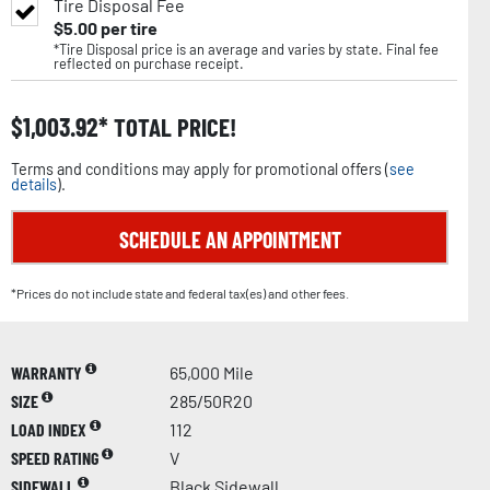
Tire Disposal Fee
$
5.00
per tire
*Tire Disposal price is an average and varies by state. Final fee
reflected on purchase receipt.
$
1,003.92
TOTAL PRICE!
Terms and conditions may apply for promotional offers (
see
details
).
SCHEDULE AN APPOINTMENT
*Prices do not include state and federal tax(es) and other fees.
WARRANTY
65,000 Mile
SIZE
285/50R20
LOAD INDEX
112
SPEED RATING
V
SIDEWALL
Black Sidewall