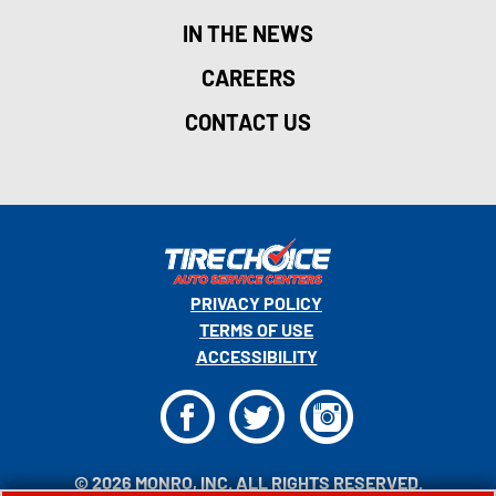
IN THE NEWS
CAREERS
CONTACT US
PRIVACY POLICY
TERMS OF USE
ACCESSIBILITY
F
T
I
© 2026 MONRO, INC. ALL RIGHTS RESERVED.