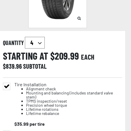
QUANTITY
STARTING AT $
209.99
EACH
$
839.96
SUBTOTAL
Tire Installation
Alignment check
Mounting and balancing (includes standard valve
stem)
TPMS inspection/reset
Precision wheel torque
Lifetime rotations
Lifetime rebalance
$
35.99
per tire