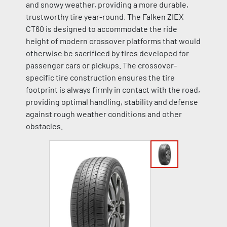
and snowy weather, providing a more durable,
trustworthy tire year-round. The Falken ZIEX
CT60 is designed to accommodate the ride
height of modern crossover platforms that would
otherwise be sacrificed by tires developed for
passenger cars or pickups. The crossover-
specific tire construction ensures the tire
footprint is always firmly in contact with the road,
providing optimal handling, stability and defense
against rough weather conditions and other
obstacles.