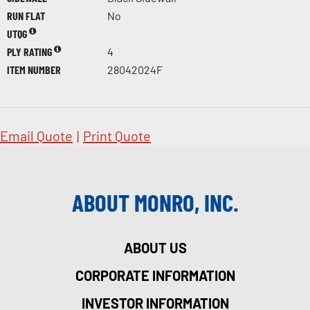
RUN FLAT
No
UTQG
PLY RATING
4
ITEM NUMBER
28042024F
Email Quote
|
Print Quote
ABOUT MONRO, INC.
ABOUT US
CORPORATE INFORMATION
INVESTOR INFORMATION