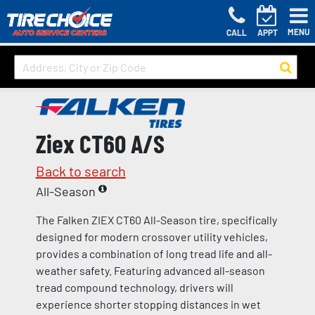
MENU
CALL
APPT
Ziex CT60 A/S
Back to search
All-Season
The Falken ZIEX CT60 All-Season tire, specifically
designed for modern crossover utility vehicles,
provides a combination of long tread life and all-
weather safety. Featuring advanced all-season
tread compound technology, drivers will
experience shorter stopping distances in wet