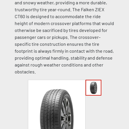
and snowy weather, providing a more durable,
trustworthy tire year-round. The Falken ZIEX
CT60 is designed to accommodate the ride
height of modern crossover platforms that would
otherwise be sacrificed by tires developed for
passenger cars or pickups. The crossover-
specific tire construction ensures the tire
footprint is always firmly in contact with the road,
providing optimal handling, stability and defense
against rough weather conditions and other
obstacles.