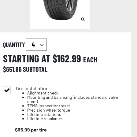
QUANTITY
STARTING AT $
162.99
EACH
$
651.96
SUBTOTAL
Tire Installation
Alignment check
Mounting and balancing (includes standard valve
stem)
TPMS inspection/reset
Precision wheel torque
Lifetime rotations
Lifetime rebalance
$
35.99
per tire