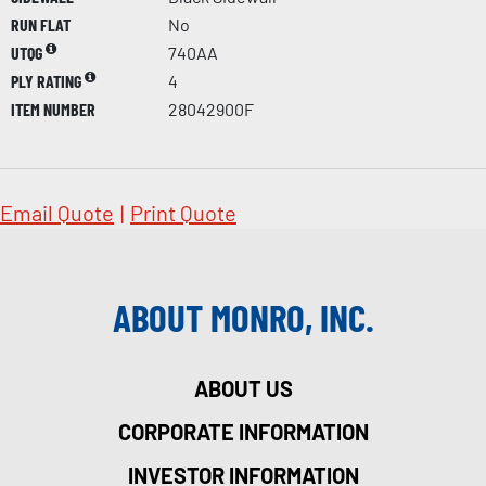
RUN FLAT
No
UTQG
740AA
PLY RATING
4
ITEM NUMBER
28042900F
Email Quote
|
Print Quote
ABOUT MONRO, INC.
ABOUT US
CORPORATE INFORMATION
INVESTOR INFORMATION