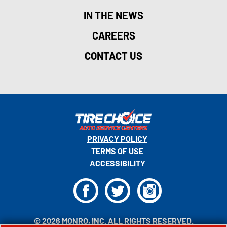
IN THE NEWS
CAREERS
CONTACT US
PRIVACY POLICY
TERMS OF USE
ACCESSIBILITY
F
T
I
© 2026 MONRO, INC. ALL RIGHTS RESERVED.