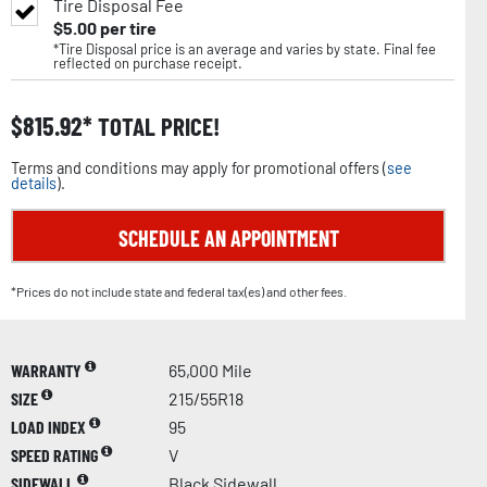
Tire Disposal Fee
$
5.00
per tire
*Tire Disposal price is an average and varies by state. Final fee
reflected on purchase receipt.
$
815.92
TOTAL PRICE!
Terms and conditions may apply for promotional offers (
see
details
).
SCHEDULE AN APPOINTMENT
*Prices do not include state and federal tax(es) and other fees.
WARRANTY
65,000 Mile
SIZE
215/55R18
LOAD INDEX
95
SPEED RATING
V
SIDEWALL
Black Sidewall