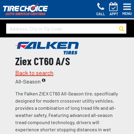
MENU
CALL
APPT
Ziex CT60 A/S
Back to search
All-Season
The Falken ZIEX CT60 All-Season tire, specifically
designed for modern crossover utility vehicles,
provides a combination of long tread life and all-
weather safety. Featuring advanced all-season
tread compound technology, drivers will
experience shorter stopping distances in wet