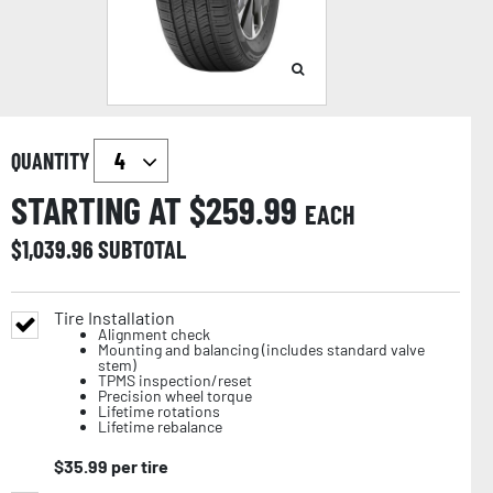
QUANTITY
STARTING AT $
259.99
EACH
$
1,039.96
SUBTOTAL
Tire Installation
Alignment check
Mounting and balancing (includes standard valve
stem)
TPMS inspection/reset
Precision wheel torque
Lifetime rotations
Lifetime rebalance
$
35.99
per tire