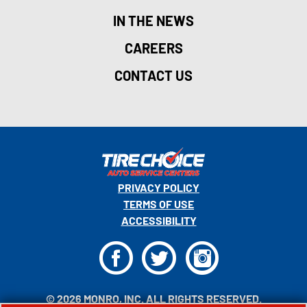
IN THE NEWS
CAREERS
CONTACT US
PRIVACY POLICY
TERMS OF USE
ACCESSIBILITY
F
T
I
© 2026 MONRO, INC. ALL RIGHTS RESERVED.