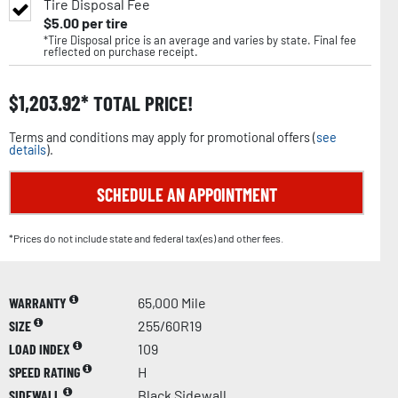
Tire Disposal Fee
$
5.00
per tire
*Tire Disposal price is an average and varies by state. Final fee
reflected on purchase receipt.
$
1,203.92
TOTAL PRICE!
Terms and conditions may apply for promotional offers (
see
details
).
SCHEDULE AN APPOINTMENT
*Prices do not include state and federal tax(es) and other fees.
WARRANTY
65,000 Mile
SIZE
255/60R19
LOAD INDEX
109
SPEED RATING
H
SIDEWALL
Black Sidewall