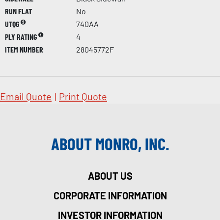
RUN FLAT
No
UTQG
740AA
PLY RATING
4
ITEM NUMBER
28045772F
Email Quote
|
Print Quote
ABOUT MONRO, INC.
ABOUT US
CORPORATE INFORMATION
INVESTOR INFORMATION