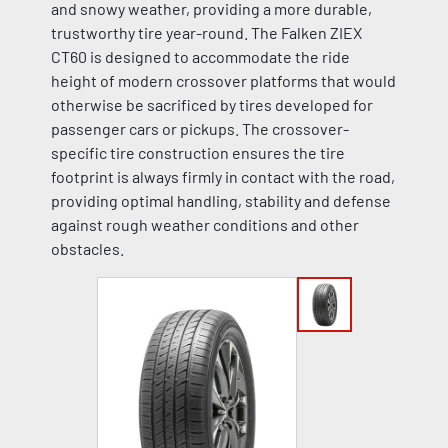
and snowy weather, providing a more durable,
trustworthy tire year-round. The Falken ZIEX
CT60 is designed to accommodate the ride
height of modern crossover platforms that would
otherwise be sacrificed by tires developed for
passenger cars or pickups. The crossover-
specific tire construction ensures the tire
footprint is always firmly in contact with the road,
providing optimal handling, stability and defense
against rough weather conditions and other
obstacles.