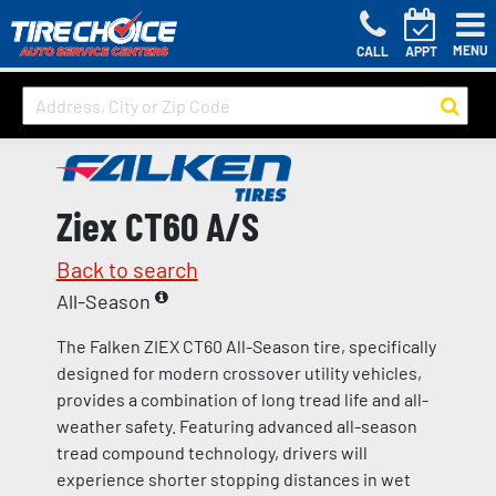
MENU
CALL
APPT
Ziex CT60 A/S
Back to search
All-Season
The Falken ZIEX CT60 All-Season tire, specifically
designed for modern crossover utility vehicles,
provides a combination of long tread life and all-
weather safety. Featuring advanced all-season
tread compound technology, drivers will
experience shorter stopping distances in wet