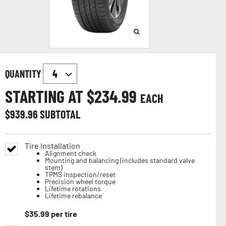
QUANTITY
STARTING AT $
234.99
EACH
$
939.96
SUBTOTAL
Tire Installation
Alignment check
Mounting and balancing (includes standard valve
stem)
TPMS inspection/reset
Precision wheel torque
Lifetime rotations
Lifetime rebalance
$
35.99
per tire