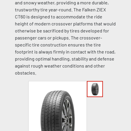
and snowy weather, providing a more durable,
trustworthy tire year-round. The Falken ZIEX
CT60 is designed to accommodate the ride
height of modern crossover platforms that would
otherwise be sacrificed by tires developed for
passenger cars or pickups. The crossover-
specific tire construction ensures the tire
footprint is always firmly in contact with the road,
providing optimal handling, stability and defense
against rough weather conditions and other
obstacles.