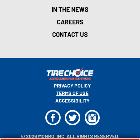
IN THE NEWS
CAREERS
CONTACT US
PRIVACY POLICY
TERMS OF USE
ACCESSIBILITY
F
T
I
© 2026 MONRO, INC. ALL RIGHTS RESERVED.