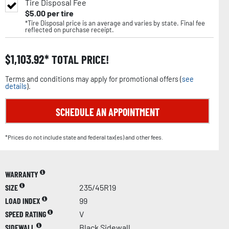
Tire Disposal Fee
$
5.00
per tire
*Tire Disposal price is an average and varies by state. Final fee
reflected on purchase receipt.
$
1,103.92
TOTAL PRICE!
Terms and conditions may apply for promotional offers (
see
details
).
SCHEDULE AN APPOINTMENT
*Prices do not include state and federal tax(es) and other fees.
WARRANTY
SIZE
235/45R19
LOAD INDEX
99
SPEED RATING
V
SIDEWALL
Black Sidewall