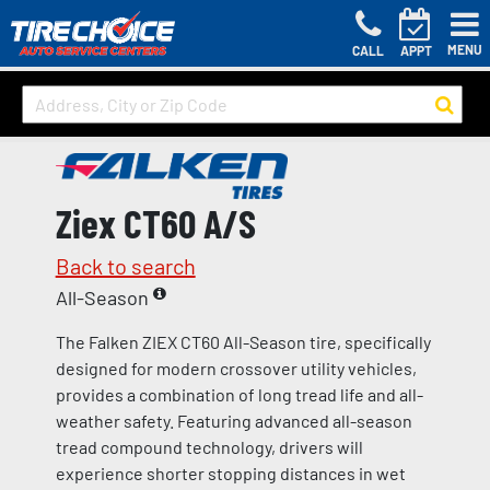
MENU
CALL
APPT
Ziex CT60 A/S
Back to search
All-Season
The Falken ZIEX CT60 All-Season tire, specifically
designed for modern crossover utility vehicles,
provides a combination of long tread life and all-
weather safety. Featuring advanced all-season
tread compound technology, drivers will
experience shorter stopping distances in wet