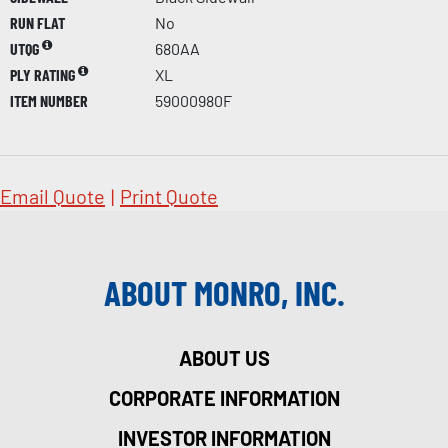
RUN FLAT
No
UTQG
680AA
PLY RATING
XL
ITEM NUMBER
59000980F
Email Quote
|
Print Quote
ABOUT MONRO, INC.
ABOUT US
CORPORATE INFORMATION
INVESTOR INFORMATION