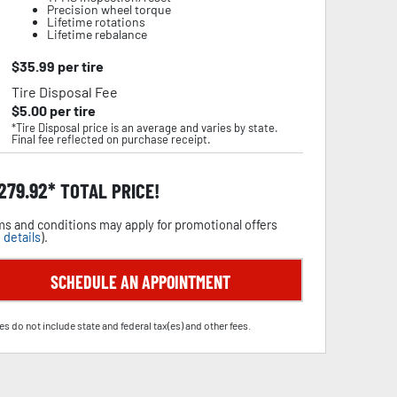
Precision wheel torque
Lifetime rotations
Lifetime rebalance
$
35.99
per tire
Tire Disposal Fee
$
5.00
per tire
*Tire Disposal price is an average and varies by state.
Final fee reflected on purchase receipt.
,279.92
TOTAL PRICE!
s and conditions may apply for promotional offers
 details
).
SCHEDULE AN APPOINTMENT
es do not include state and federal tax(es) and other fees.