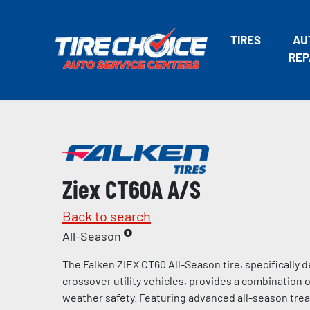
TIRES
AU
REP
Ziex CT60A A/S
Back to search
All-Season
The Falken ZIEX CT60 All-Season tire, specifically
crossover utility vehicles, provides a combination of
weather safety. Featuring advanced all-season tr