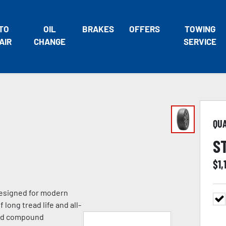
TO
OIL
BRAKES
OFFERS
TOWING
AIR
CHANGE
SERVICE
QU
S
$
1,
 designed for modern
 long tread life and all-
ead compound