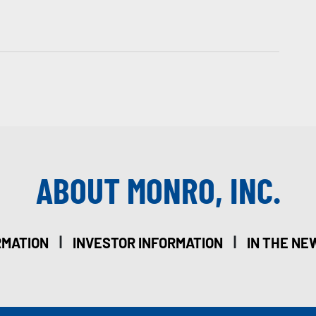
ABOUT MONRO, INC.
|
|
RMATION
INVESTOR INFORMATION
IN THE NE