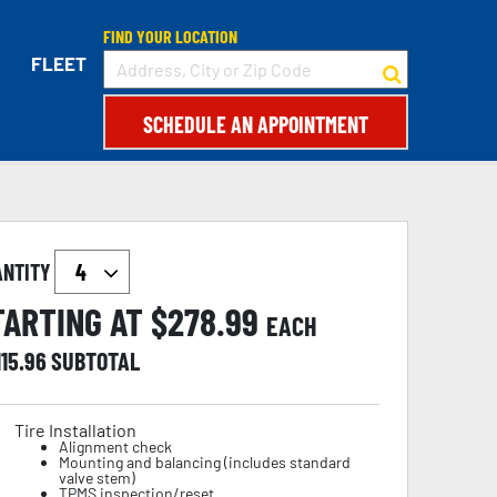
FIND YOUR LOCATION
FLEET
SCHEDULE AN APPOINTMENT
ANTITY
TARTING AT $
278.99
EACH
115.96
SUBTOTAL
Tire Installation
Alignment check
Mounting and balancing (includes standard
valve stem)
TPMS inspection/reset