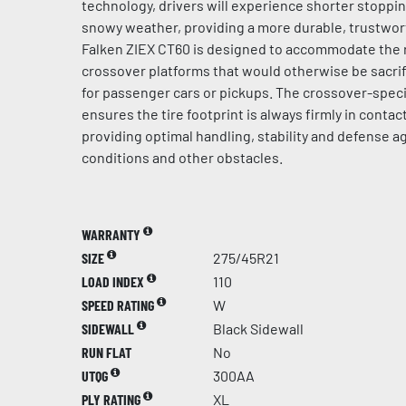
technology, drivers will experience shorter stoppi
snowy weather, providing a more durable, trustwort
Falken ZIEX CT60 is designed to accommodate the 
crossover platforms that would otherwise be sacrif
for passenger cars or pickups. The crossover-speci
ensures the tire footprint is always firmly in contac
providing optimal handling, stability and defense 
conditions and other obstacles.
WARRANTY
SIZE
275/45R21
LOAD INDEX
110
SPEED RATING
W
SIDEWALL
Black Sidewall
RUN FLAT
No
UTQG
300AA
PLY RATING
XL