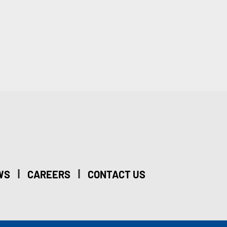
|
|
WS
CAREERS
CONTACT US