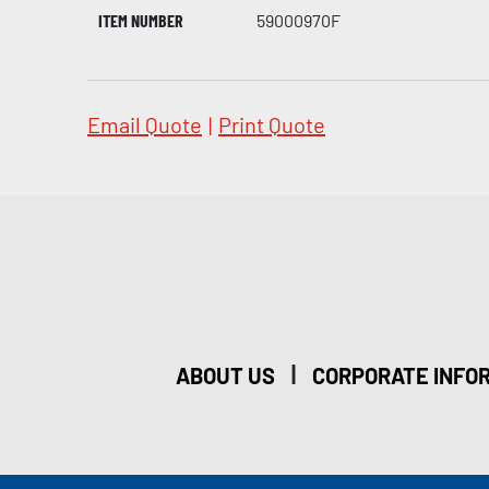
ITEM NUMBER
59000970F
Email Quote
|
Print Quote
|
ABOUT US
CORPORATE INFO