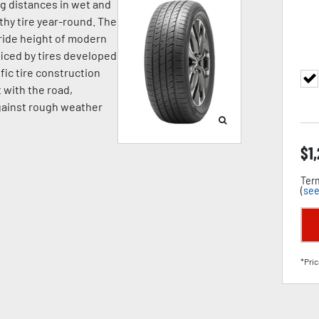
ng distances in wet and
hy tire year-round. The
ride height of modern
iced by tires developed
fic tire construction
t with the road,
against rough weather
$
1
Term
(
see
*Pric