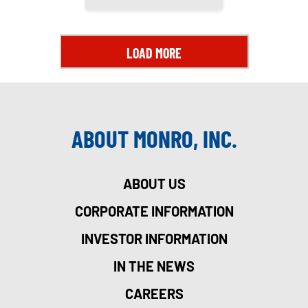
LOAD MORE
ABOUT MONRO, INC.
ABOUT US
CORPORATE INFORMATION
INVESTOR INFORMATION
IN THE NEWS
CAREERS