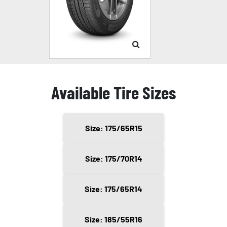
Available Tire Sizes
Size: 175/65R15
Size: 175/70R14
Size: 175/65R14
Size: 185/55R16