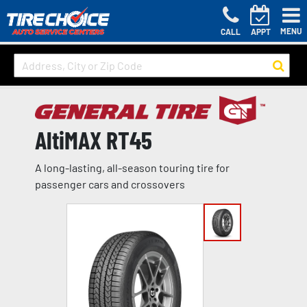
MENU
CALL
APPT
AltiMAX RT45
A long-lasting, all-season touring tire for
passenger cars and crossovers