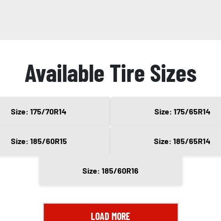
Available Tire Sizes
Size: 175/70R14
Size: 175/65R14
Size: 185/60R15
Size: 185/65R14
Size: 185/60R16
LOAD MORE