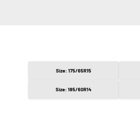
Size: 175/65R15
Size: 185/60R14