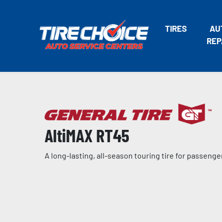
TIRES
AU
REP
AltiMAX RT45
A long-lasting, all-season touring tire for passeng