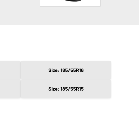
Size: 185/55R16
Size: 185/55R15