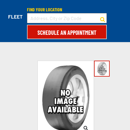
FIND YOUR LOCATION
FLEET
SCHEDULE AN APPOINTMENT