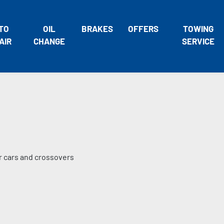
TO
OIL
BRAKES
OFFERS
TOWING
AIR
CHANGE
SERVICE
er cars and crossovers