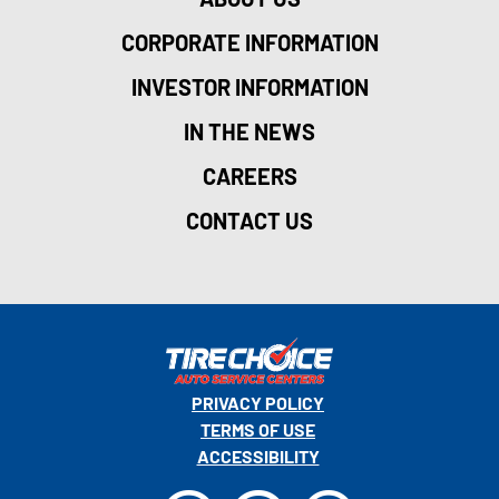
CORPORATE INFORMATION
INVESTOR INFORMATION
IN THE NEWS
CAREERS
CONTACT US
PRIVACY POLICY
TERMS OF USE
ACCESSIBILITY