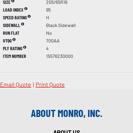
SIZE
205/65R16
LOAD INDEX
95
SPEED RATING
H
SIDEWALL
Black Sidewall
RUN FLAT
No
UTQG
700AA
PLY RATING
4
ITEM NUMBER
15576230000
Email Quote
|
Print Quote
ABOUT MONRO, INC.
ABOUT US