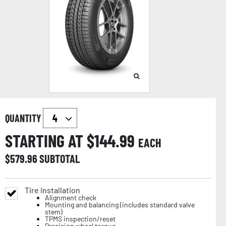
QUANTITY
STARTING AT $
144.99
EACH
$
579.96
SUBTOTAL
Tire Installation
Alignment check
Mounting and balancing (includes standard valve
stem)
TPMS inspection/reset
Precision wheel torque