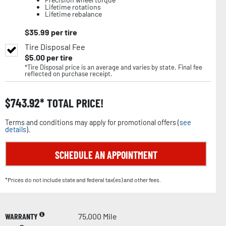
Lifetime rotations
Lifetime rebalance
$
35.99
per tire
Tire Disposal Fee
$
5.00
per tire
*Tire Disposal price is an average and varies by state. Final fee
reflected on purchase receipt.
$
743.92
TOTAL PRICE!
Terms and conditions may apply for promotional offers (
see
details
).
SCHEDULE AN APPOINTMENT
*Prices do not include state and federal tax(es) and other fees.
WARRANTY
75,000 Mile