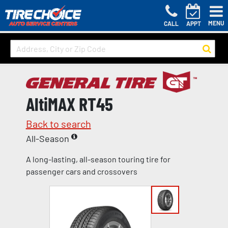
MENU
CALL
APPT
AltiMAX RT45
Back to search
All-Season
A long-lasting, all-season touring tire for
passenger cars and crossovers