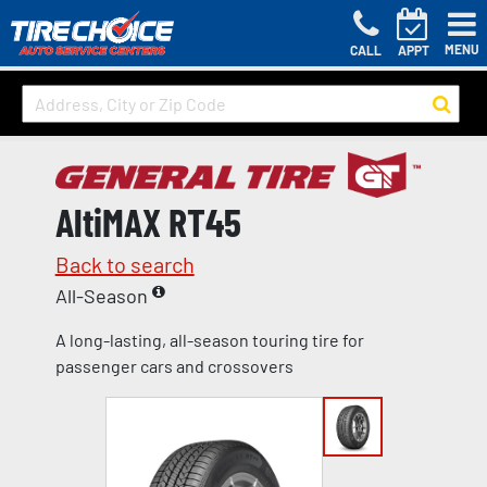
MENU
CALL
APPT
AltiMAX RT45
Back to search
All-Season
A long-lasting, all-season touring tire for
passenger cars and crossovers