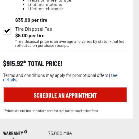
Lifetime rotations
Lifetime rebalance
$
35.99
per tire
Tire Disposal Fee
$
5.00
per tire
*Tire Disposal price is an average and varies by state. Final fee
reflected on purchase receipt.
$
915.92
TOTAL PRICE!
Terms and conditions may apply for promotional offers (
see
details
).
SCHEDULE AN APPOINTMENT
*Prices do not include state and federal tax(es) and other fees.
WARRANTY
75,000 Mile