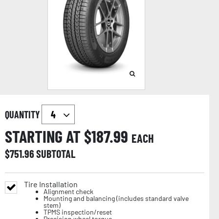
QUANTITY
STARTING AT $
187.99
EACH
$
751.96
SUBTOTAL
Tire Installation
Alignment check
Mounting and balancing (includes standard valve
stem)
TPMS inspection/reset
Precision wheel torque