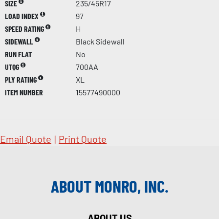
SIZE
235/45R17
LOAD INDEX
97
SPEED RATING
H
SIDEWALL
Black Sidewall
RUN FLAT
No
UTQG
700AA
PLY RATING
XL
ITEM NUMBER
15577490000
Email Quote
|
Print Quote
ABOUT MONRO, INC.
ABOUT US