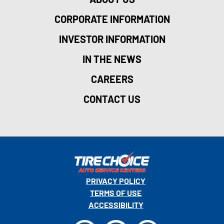
CORPORATE INFORMATION
INVESTOR INFORMATION
IN THE NEWS
CAREERS
CONTACT US
PRIVACY POLICY
TERMS OF USE
ACCESSIBILITY