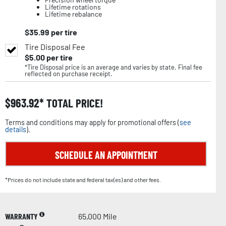
Lifetime rotations
Lifetime rebalance
$
35.99
per tire
Tire Disposal Fee
$
5.00
per tire
*Tire Disposal price is an average and varies by state. Final fee
reflected on purchase receipt.
$
963.92
TOTAL PRICE!
Terms and conditions may apply for promotional offers (
see
details
).
SCHEDULE AN APPOINTMENT
*Prices do not include state and federal tax(es) and other fees.
WARRANTY
65,000 Mile