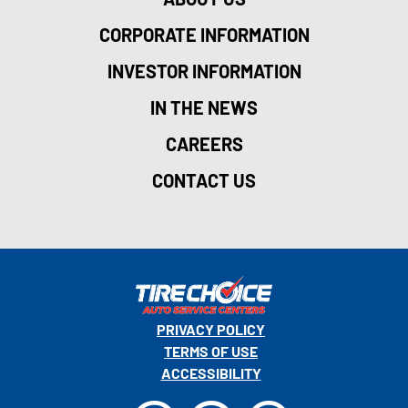
CORPORATE INFORMATION
INVESTOR INFORMATION
IN THE NEWS
CAREERS
CONTACT US
PRIVACY POLICY
TERMS OF USE
ACCESSIBILITY