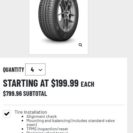
QUANTITY
STARTING AT $
199.99
EACH
$
799.96
SUBTOTAL
Tire Installation
Alignment check
Mounting and balancing (includes standard valve
stem)
TPMS inspection/reset
Precision wheel torque