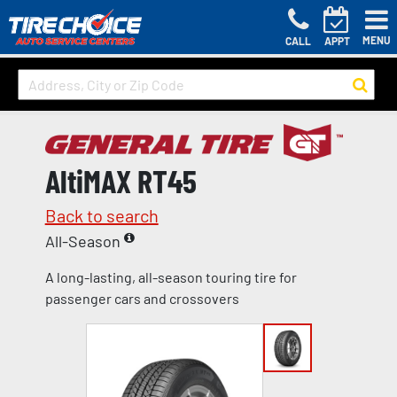
MENU
CALL
APPT
AltiMAX RT45
Back to search
All-Season
A long-lasting, all-season touring tire for
passenger cars and crossovers