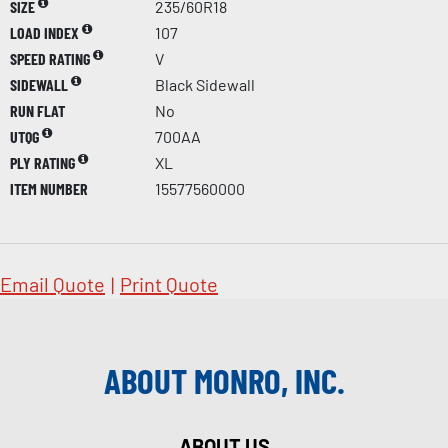
SIZE
235/60R18
LOAD INDEX
107
SPEED RATING
V
SIDEWALL
Black Sidewall
RUN FLAT
No
UTQG
700AA
PLY RATING
XL
ITEM NUMBER
15577560000
Email Quote
|
Print Quote
ABOUT MONRO, INC.
ABOUT US