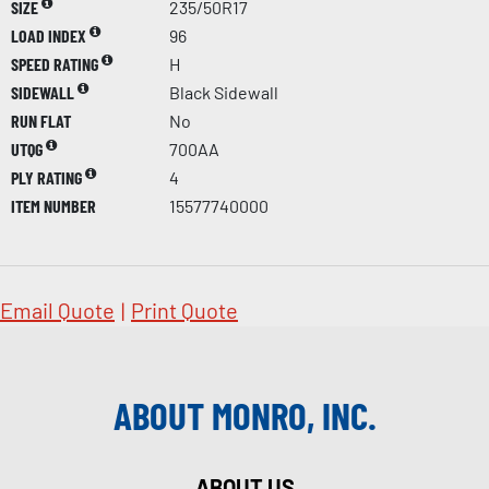
SIZE
235/50R17
LOAD INDEX
96
SPEED RATING
H
SIDEWALL
Black Sidewall
RUN FLAT
No
UTQG
700AA
PLY RATING
4
ITEM NUMBER
15577740000
Email Quote
|
Print Quote
ABOUT MONRO, INC.
ABOUT US