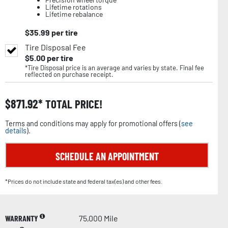
Lifetime rotations
Lifetime rebalance
$
35.99
per tire
Tire Disposal Fee
$
5.00
per tire
*Tire Disposal price is an average and varies by state. Final fee
reflected on purchase receipt.
$
871.92
TOTAL PRICE!
Terms and conditions may apply for promotional offers (
see
details
).
SCHEDULE AN APPOINTMENT
*Prices do not include state and federal tax(es) and other fees.
WARRANTY
75,000 Mile