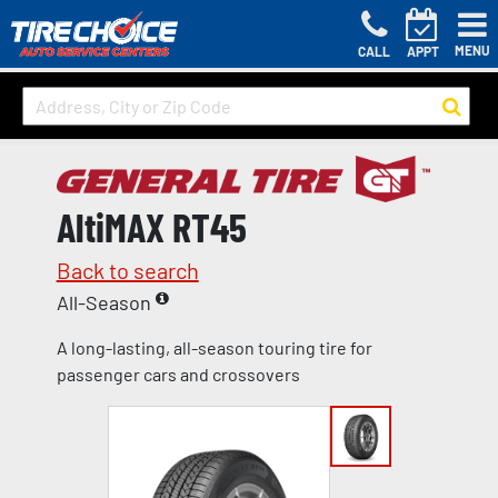
MENU
CALL
APPT
AltiMAX RT45
Back to search
All-Season
A long-lasting, all-season touring tire for
passenger cars and crossovers