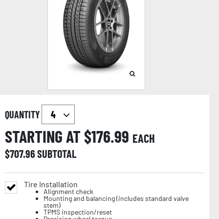
QUANTITY
STARTING AT $
176.99
EACH
$
707.96
SUBTOTAL
Tire Installation
Alignment check
Mounting and balancing (includes standard valve
stem)
TPMS inspection/reset
Precision wheel torque