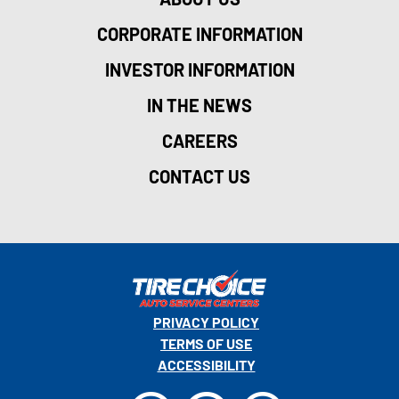
CORPORATE INFORMATION
INVESTOR INFORMATION
IN THE NEWS
CAREERS
CONTACT US
PRIVACY POLICY
TERMS OF USE
ACCESSIBILITY