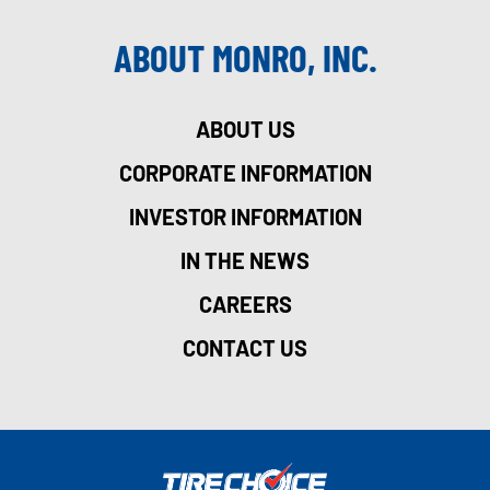
ABOUT MONRO, INC.
ABOUT US
CORPORATE INFORMATION
INVESTOR INFORMATION
IN THE NEWS
CAREERS
CONTACT US