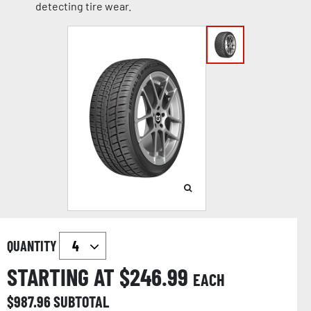
detecting tire wear.
QUANTITY
STARTING AT $
246.99
EACH
$
987.96
SUBTOTAL