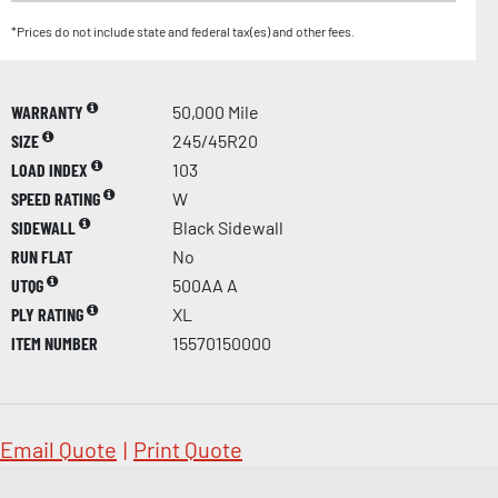
*Prices do not include state and federal tax(es) and other fees.
WARRANTY
50,000 Mile
SIZE
245/45R20
LOAD INDEX
103
SPEED RATING
W
SIDEWALL
Black Sidewall
RUN FLAT
No
UTQG
500AA A
PLY RATING
XL
ITEM NUMBER
15570150000
Email Quote
|
Print Quote