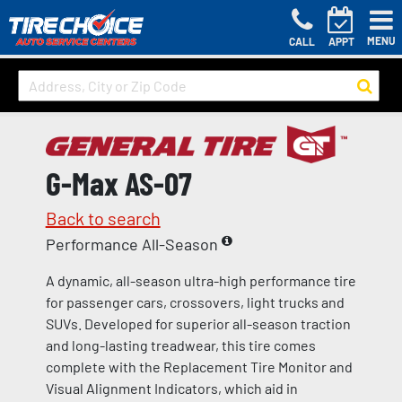
MENU
CALL
APPT
G-Max AS-07
Back to search
Performance All-Season
A dynamic, all-season ultra-high performance tire
for passenger cars, crossovers, light trucks and
SUVs. Developed for superior all-season traction
and long-lasting treadwear, this tire comes
complete with the Replacement Tire Monitor and
Visual Alignment Indicators, which aid in