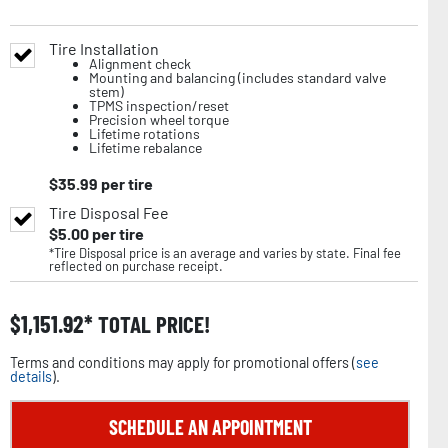
Tire Installation
Alignment check
Mounting and balancing (includes standard valve
stem)
TPMS inspection/reset
Precision wheel torque
Lifetime rotations
Lifetime rebalance
$
35.99
per tire
Tire Disposal Fee
$
5.00
per tire
*Tire Disposal price is an average and varies by state. Final fee
reflected on purchase receipt.
$
1,151.92
TOTAL PRICE!
Terms and conditions may apply for promotional offers (
see
details
).
SCHEDULE AN APPOINTMENT