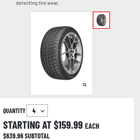
detecting tire wear.
QUANTITY
STARTING AT $
159.99
EACH
$
639.96
SUBTOTAL