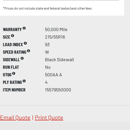
*Prices do not include state and federal tax(es) and other fees.
WARRANTY
50,000 Mile
SIZE
215/55R16
LOAD INDEX
93
SPEED RATING
W
SIDEWALL
Black Sidewall
RUN FLAT
No
UTQG
500AA A
PLY RATING
4
ITEM NUMBER
15579550000
Email Quote
|
Print Quote