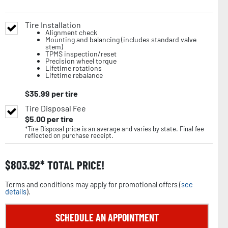
Tire Installation
Alignment check
Mounting and balancing (includes standard valve
stem)
TPMS inspection/reset
Precision wheel torque
Lifetime rotations
Lifetime rebalance
$
35.99
per tire
Tire Disposal Fee
$
5.00
per tire
*Tire Disposal price is an average and varies by state. Final fee
reflected on purchase receipt.
$
803.92
TOTAL PRICE!
Terms and conditions may apply for promotional offers (
see
details
).
SCHEDULE AN APPOINTMENT