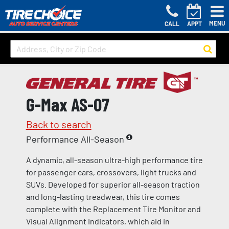
MENU
CALL
APPT
G-Max AS-07
Back to search
Performance All-Season
A dynamic, all-season ultra-high performance tire
for passenger cars, crossovers, light trucks and
SUVs. Developed for superior all-season traction
and long-lasting treadwear, this tire comes
complete with the Replacement Tire Monitor and
Visual Alignment Indicators, which aid in