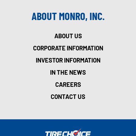
ABOUT MONRO, INC.
ABOUT US
CORPORATE INFORMATION
INVESTOR INFORMATION
IN THE NEWS
CAREERS
CONTACT US