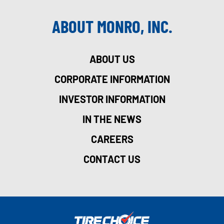
ABOUT MONRO, INC.
ABOUT US
CORPORATE INFORMATION
INVESTOR INFORMATION
IN THE NEWS
CAREERS
CONTACT US