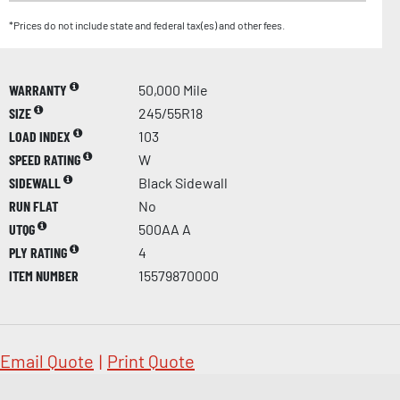
*Prices do not include state and federal tax(es) and other fees.
WARRANTY
50,000 Mile
SIZE
245/55R18
LOAD INDEX
103
SPEED RATING
W
SIDEWALL
Black Sidewall
RUN FLAT
No
UTQG
500AA A
PLY RATING
4
ITEM NUMBER
15579870000
Email Quote
|
Print Quote