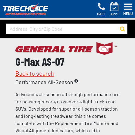
MENU
CALL
APPT
G-Max AS-07
Back to search
Performance All-Season
A dynamic, all-season ultra-high performance tire
for passenger cars, crossovers, light trucks and
SUVs. Developed for superior all-season traction
and long-lasting treadwear, this tire comes
complete with the Replacement Tire Monitor and
Visual Alignment Indicators, which aid in