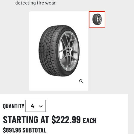
detecting tire wear.
QUANTITY
STARTING AT $
222.99
EACH
$
891.96
SUBTOTAL