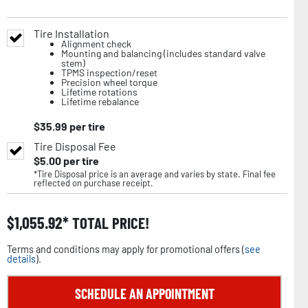
Tire Installation
Alignment check
Mounting and balancing (includes standard valve
stem)
TPMS inspection/reset
Precision wheel torque
Lifetime rotations
Lifetime rebalance
$
35.99
per tire
Tire Disposal Fee
$
5.00
per tire
*Tire Disposal price is an average and varies by state. Final fee
reflected on purchase receipt.
$
1,055.92
TOTAL PRICE!
Terms and conditions may apply for promotional offers (
see
details
).
SCHEDULE AN APPOINTMENT