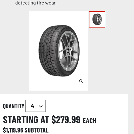
detecting tire wear.
QUANTITY
STARTING AT $
279.99
EACH
$
1,119.96
SUBTOTAL