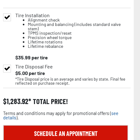
Tire Installation
Alignment check
Mounting and balancing (includes standard valve
stem)
TPMS inspection/reset
Precision wheel torque
Lifetime rotations
Lifetime rebalance
$
35.99
per tire
Tire Disposal Fee
$
5.00
per tire
*Tire Disposal price is an average and varies by state. Final fee
reflected on purchase receipt.
$
1,283.92
TOTAL PRICE!
Terms and conditions may apply for promotional offers (
see
details
).
SCHEDULE AN APPOINTMENT