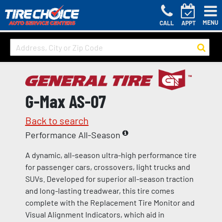
MENU
CALL
APPT
G-Max AS-07
Back to search
Performance All-Season
A dynamic, all-season ultra-high performance tire
for passenger cars, crossovers, light trucks and
SUVs. Developed for superior all-season traction
and long-lasting treadwear, this tire comes
complete with the Replacement Tire Monitor and
Visual Alignment Indicators, which aid in