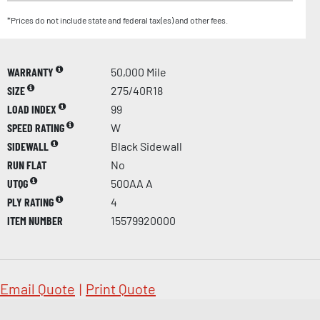
*Prices do not include state and federal tax(es) and other fees.
WARRANTY
50,000 Mile
SIZE
275/40R18
LOAD INDEX
99
SPEED RATING
W
SIDEWALL
Black Sidewall
RUN FLAT
No
UTQG
500AA A
PLY RATING
4
ITEM NUMBER
15579920000
Email Quote
|
Print Quote