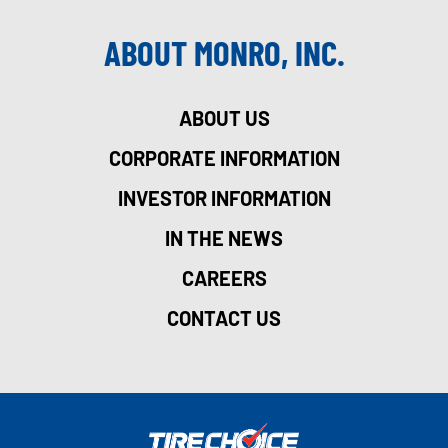
ABOUT MONRO, INC.
ABOUT US
CORPORATE INFORMATION
INVESTOR INFORMATION
IN THE NEWS
CAREERS
CONTACT US