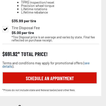
TPMS inspection/reset
Precision wheel torque
Lifetime rotations
Lifetime rebalance
$
35.99
per tire
Tire Disposal Fee
$
5.00
per tire
*Tire Disposal price is an average and varies by state. Final fee
reflected on purchase receipt.
$
691.92
TOTAL PRICE!
Terms and conditions may apply for promotional offers (
see
details
).
SCHEDULE AN APPOINTMENT
*Prices do not include state and federal tax(es) and other fees.