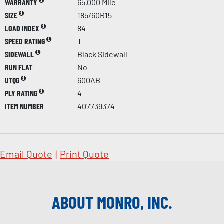
WARRANTY
65,000 Mile
SIZE
185/60R15
LOAD INDEX
84
SPEED RATING
T
SIDEWALL
Black Sidewall
RUN FLAT
No
UTQG
600AB
PLY RATING
4
ITEM NUMBER
407739374
Email Quote
|
Print Quote
ABOUT MONRO, INC.