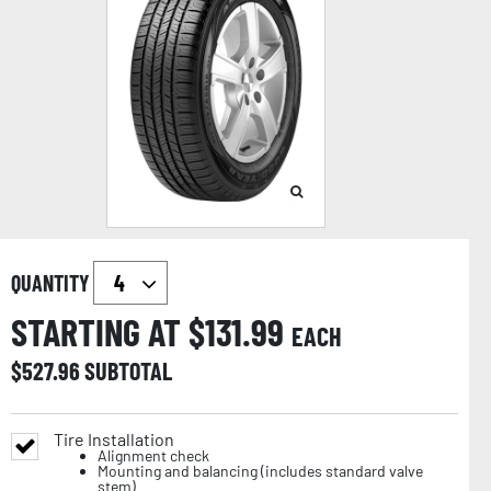
QUANTITY
STARTING AT $
131.99
EACH
$
527.96
SUBTOTAL
Tire Installation
Alignment check
Mounting and balancing (includes standard valve
stem)