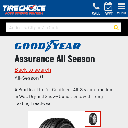
MENU
CALL
APPT
Assurance All Season
Back to search
All-Season
A Practical Tire for Confident All-Season Traction
in Wet, Dry and Snowy Conditions, with Long-
Lasting Treadwear