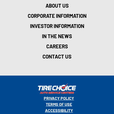
ABOUT US
CORPORATE INFORMATION
INVESTOR INFORMATION
IN THE NEWS
CAREERS
CONTACT US
PRIVACY POLICY
TERMS OF USE
ACCESSIBILITY