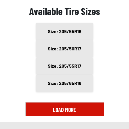
Available Tire Sizes
Size: 205/55R16
Size: 205/50R17
Size: 205/55R17
Size: 205/65R16
LOAD MORE