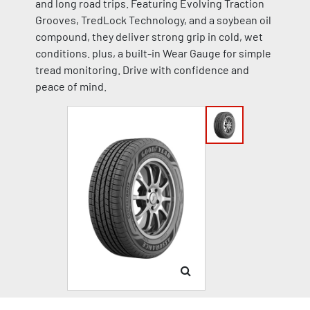
and long road trips. Featuring Evolving Traction
Grooves, TredLock Technology, and a soybean oil
compound, they deliver strong grip in cold, wet
conditions. plus, a built-in Wear Gauge for simple
tread monitoring. Drive with confidence and
peace of mind.