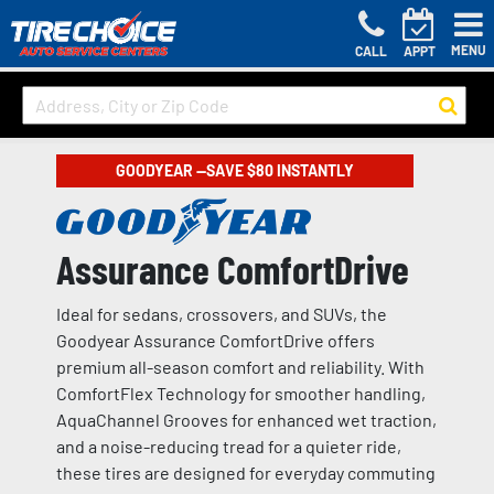
MENU
CALL
APPT
GOODYEAR —SAVE $80 INSTANTLY
Assurance ComfortDrive
Ideal for sedans, crossovers, and SUVs, the
Goodyear Assurance ComfortDrive offers
premium all-season comfort and reliability. With
ComfortFlex Technology for smoother handling,
AquaChannel Grooves for enhanced wet traction,
and a noise-reducing tread for a quieter ride,
these tires are designed for everyday commuting