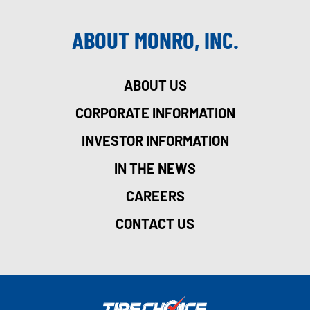
ABOUT MONRO, INC.
ABOUT US
CORPORATE INFORMATION
INVESTOR INFORMATION
IN THE NEWS
CAREERS
CONTACT US