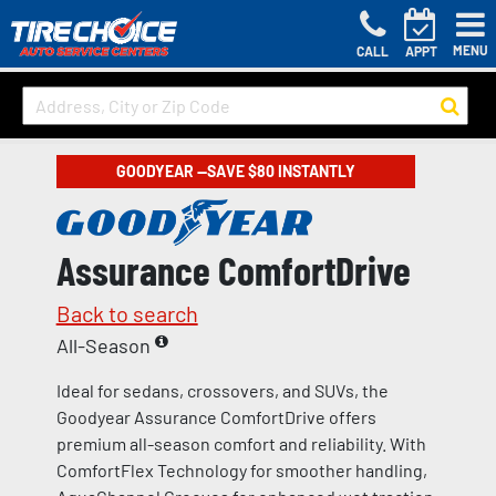
MENU
CALL
APPT
GOODYEAR —SAVE $80 INSTANTLY
Assurance ComfortDrive
Back to search
All-Season
Ideal for sedans, crossovers, and SUVs, the
Goodyear Assurance ComfortDrive offers
premium all-season comfort and reliability. With
ComfortFlex Technology for smoother handling,