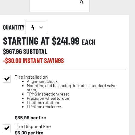
QUANTITY
STARTING AT $
241.99
EACH
$
967.96
SUBTOTAL
-$
80.00
INSTANT SAVINGS
Tire Installation
Alignment check
Mounting and balancing (includes standard valve
stem)
TPMS inspection/reset
Precision wheel torque
Lifetime rotations
Lifetime rebalance
$
35.99
per tire
Tire Disposal Fee
$
5.00
per tire