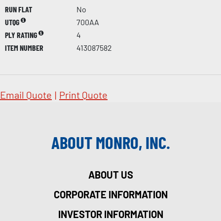
RUN FLAT
No
UTQG
700AA
PLY RATING
4
ITEM NUMBER
413087582
Email Quote
|
Print Quote
ABOUT MONRO, INC.
ABOUT US
CORPORATE INFORMATION
INVESTOR INFORMATION