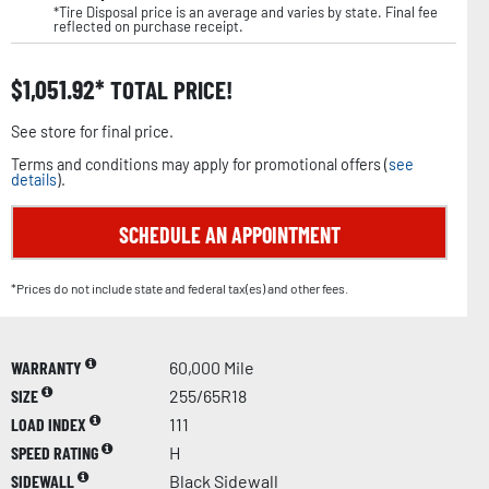
*Tire Disposal price is an average and varies by state. Final fee
reflected on purchase receipt.
$
1,051.92
TOTAL PRICE!
See store for final price.
Terms and conditions may apply for promotional offers (
see
details
).
SCHEDULE AN APPOINTMENT
*Prices do not include state and federal tax(es) and other fees.
WARRANTY
60,000 Mile
SIZE
255/65R18
LOAD INDEX
111
SPEED RATING
H
SIDEWALL
Black Sidewall