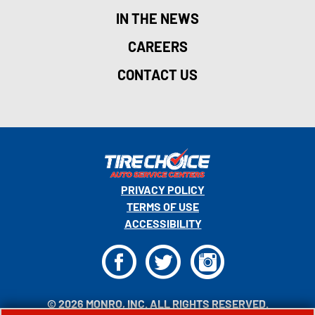
IN THE NEWS
CAREERS
CONTACT US
PRIVACY POLICY
TERMS OF USE
ACCESSIBILITY
F
T
I
© 2026 MONRO, INC. ALL RIGHTS RESERVED.