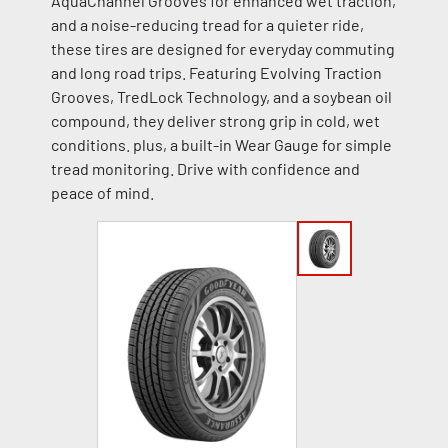
AquaChannel Grooves for enhanced wet traction,
and a noise-reducing tread for a quieter ride,
these tires are designed for everyday commuting
and long road trips. Featuring Evolving Traction
Grooves, TredLock Technology, and a soybean oil
compound, they deliver strong grip in cold, wet
conditions. plus, a built-in Wear Gauge for simple
tread monitoring. Drive with confidence and
peace of mind.