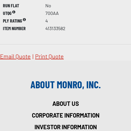
RUN FLAT
No
UTQG
700AA
PLY RATING
4
ITEM NUMBER
413133582
Email Quote
|
Print Quote
ABOUT MONRO, INC.
ABOUT US
CORPORATE INFORMATION
INVESTOR INFORMATION