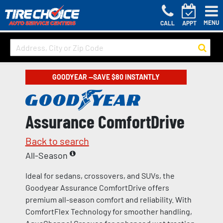
MENU
CALL
APPT
GOODYEAR —SAVE $80 INSTANTLY
Assurance ComfortDrive
Back to search
All-Season
Ideal for sedans, crossovers, and SUVs, the
Goodyear Assurance ComfortDrive offers
premium all-season comfort and reliability. With
ComfortFlex Technology for smoother handling,