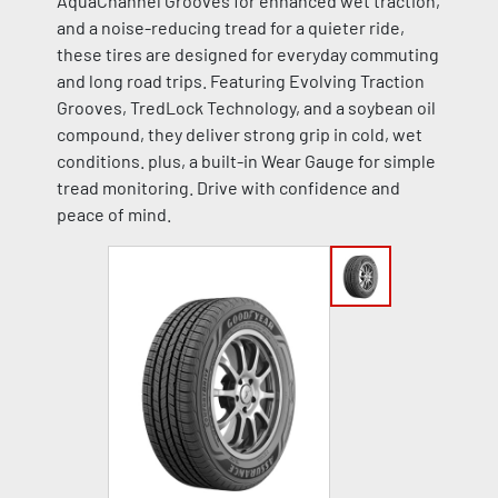
AquaChannel Grooves for enhanced wet traction,
and a noise-reducing tread for a quieter ride,
these tires are designed for everyday commuting
and long road trips. Featuring Evolving Traction
Grooves, TredLock Technology, and a soybean oil
compound, they deliver strong grip in cold, wet
conditions. plus, a built-in Wear Gauge for simple
tread monitoring. Drive with confidence and
peace of mind.