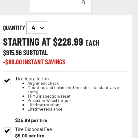
QUANTITY
STARTING AT $
228.99
EACH
$
915.96
SUBTOTAL
-$
80.00
INSTANT SAVINGS
Tire Installation
Alignment check
Mounting and balancing (includes standard valve
stem)
TPMS inspection/reset
Precision wheel torque
Lifetime rotations
Lifetime rebalance
$
35.99
per tire
Tire Disposal Fee
$
5.00
per tire