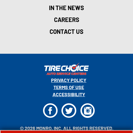
IN THE NEWS
CAREERS
CONTACT US
PRIVACY POLICY
TERMS OF USE
ACCESSIBILITY
F
T
I
© 2026 MONRO, INC. ALL RIGHTS RESERVED.