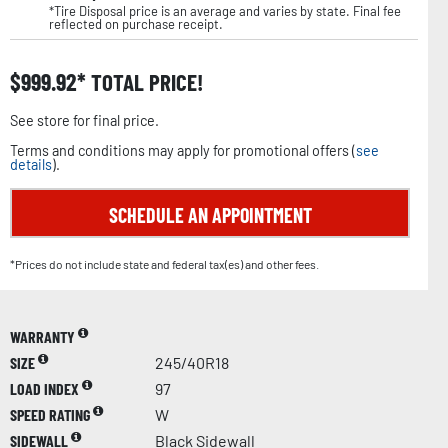
*Tire Disposal price is an average and varies by state. Final fee
reflected on purchase receipt.
$
999.92
TOTAL PRICE!
See store for final price.
Terms and conditions may apply for promotional offers (
see
details
).
SCHEDULE AN APPOINTMENT
*Prices do not include state and federal tax(es) and other fees.
WARRANTY
SIZE
245/40R18
LOAD INDEX
97
SPEED RATING
W
SIDEWALL
Black Sidewall