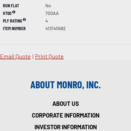
RUN FLAT
No
UTQG
700AA
PLY RATING
4
ITEM NUMBER
413145582
Email Quote
|
Print Quote
ABOUT MONRO, INC.
ABOUT US
CORPORATE INFORMATION
INVESTOR INFORMATION