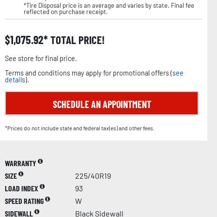
*Tire Disposal price is an average and varies by state. Final fee
reflected on purchase receipt.
$
1,075.92
TOTAL PRICE!
See store for final price.
Terms and conditions may apply for promotional offers (
see
details
).
SCHEDULE AN APPOINTMENT
*Prices do not include state and federal tax(es) and other fees.
WARRANTY
SIZE
225/40R19
LOAD INDEX
93
SPEED RATING
W
SIDEWALL
Black Sidewall