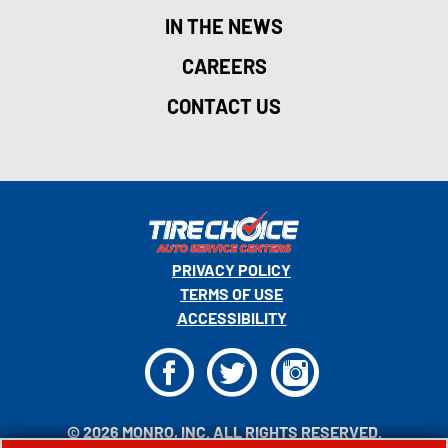
IN THE NEWS
CAREERS
CONTACT US
PRIVACY POLICY
TERMS OF USE
ACCESSIBILITY
F
T
I
© 2026 MONRO, INC. ALL RIGHTS RESERVED.