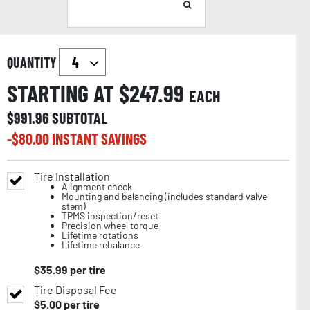
QUANTITY
STARTING AT $
247.99
EACH
$
991.96
SUBTOTAL
-$
80.00
INSTANT SAVINGS
Tire Installation
Alignment check
Mounting and balancing (includes standard valve
stem)
TPMS inspection/reset
Precision wheel torque
Lifetime rotations
Lifetime rebalance
$
35.99
per tire
Tire Disposal Fee
$
5.00
per tire