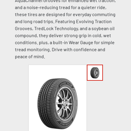
AquaChannel Grooves for enhanced wet traction,
and a noise-reducing tread for a quieter ride,
these tires are designed for everyday commuting
and long road trips. Featuring Evolving Traction
Grooves, TredLock Technology, and a soybean oil
compound, they deliver strong grip in cold, wet
conditions. plus, a built-in Wear Gauge for simple
tread monitoring. Drive with confidence and
peace of mind.