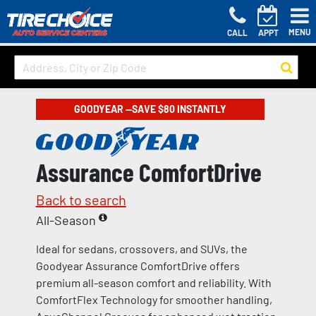
MENU
CALL
APPT
GOODYEAR —SAVE $80 INSTANTLY
Assurance ComfortDrive
Back to search
All-Season
Ideal for sedans, crossovers, and SUVs, the
Goodyear Assurance ComfortDrive offers
premium all-season comfort and reliability. With
ComfortFlex Technology for smoother handling,