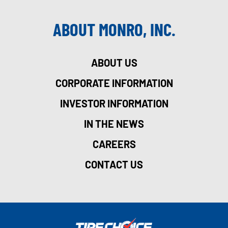
ABOUT MONRO, INC.
ABOUT US
CORPORATE INFORMATION
INVESTOR INFORMATION
IN THE NEWS
CAREERS
CONTACT US