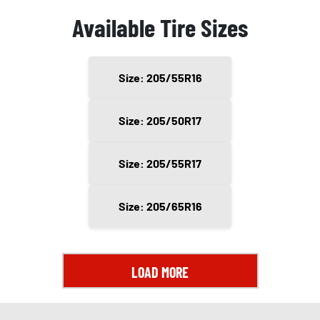
Available Tire Sizes
Size: 205/55R16
Size: 205/50R17
Size: 205/55R17
Size: 205/65R16
LOAD MORE