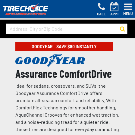
MENU
CALL
APPT
GOODYEAR —SAVE $80 INSTANTLY
Assurance ComfortDrive
Ideal for sedans, crossovers, and SUVs, the
Goodyear Assurance ComfortDrive offers
premium all-season comfort and reliability. With
ComfortFlex Technology for smoother handling,
AquaChannel Grooves for enhanced wet traction,
and a noise-reducing tread for a quieter ride,
these tires are designed for everyday commuting