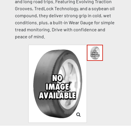
and long road trips. Featuring Evolving Traction
Grooves, TredLock Technology, and a soybean oil
compound, they deliver strong grip in cold, wet
conditions. plus, a built-in Wear Gauge for simple
tread monitoring. Drive with confidence and
peace of mind.