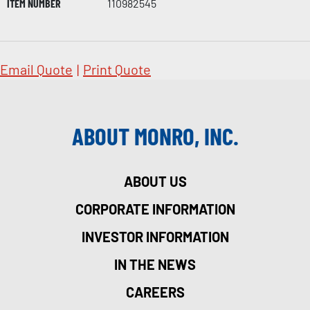
ITEM NUMBER
110982545
Email Quote
|
Print Quote
ABOUT MONRO, INC.
ABOUT US
CORPORATE INFORMATION
INVESTOR INFORMATION
IN THE NEWS
CAREERS