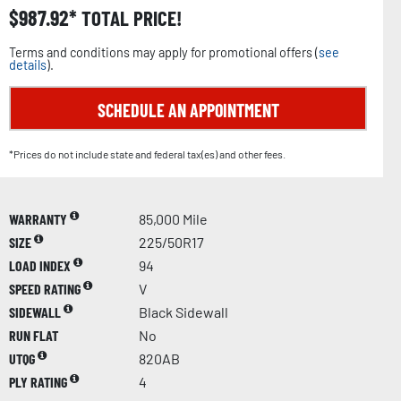
$
987.92
TOTAL PRICE!
Terms and conditions may apply for promotional offers (
see
details
).
SCHEDULE AN APPOINTMENT
*Prices do not include state and federal tax(es) and other fees.
WARRANTY
85,000 Mile
SIZE
225/50R17
LOAD INDEX
94
SPEED RATING
V
SIDEWALL
Black Sidewall
RUN FLAT
No
UTQG
820AB
PLY RATING
4