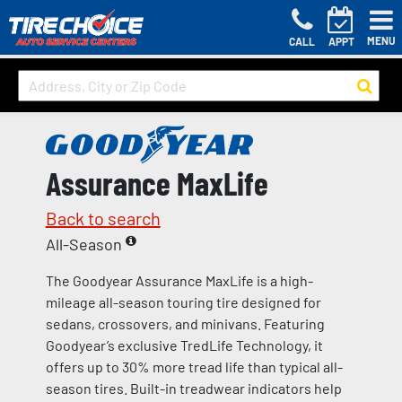
MENU
CALL
APPT
Assurance MaxLife
Back to search
All-Season
The Goodyear Assurance MaxLife is a high-
mileage all-season touring tire designed for
sedans, crossovers, and minivans. Featuring
Goodyear’s exclusive TredLife Technology, it
offers up to 30% more tread life than typical all-
season tires. Built-in treadwear indicators help