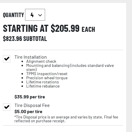
QUANTITY
STARTING AT $
205.99
EACH
$
823.96
SUBTOTAL
Tire Installation
Alignment check
Mounting and balancing (includes standard valve
stem)
TPMS inspection/reset
Precision wheel torque
Lifetime rotations
Lifetime rebalance
$
35.99
per tire
Tire Disposal Fee
$
5.00
per tire
*Tire Disposal price is an average and varies by state. Final fee
reflected on purchase receipt.