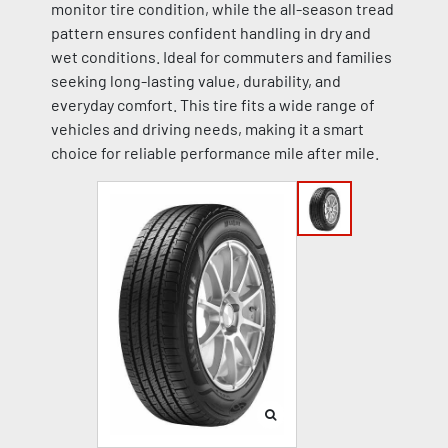
monitor tire condition, while the all-season tread
pattern ensures confident handling in dry and
wet conditions. Ideal for commuters and families
seeking long-lasting value, durability, and
everyday comfort. This tire fits a wide range of
vehicles and driving needs, making it a smart
choice for reliable performance mile after mile.