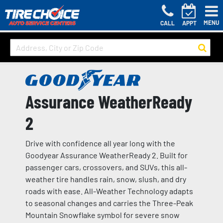
MENU
CALL
APPT
Assurance WeatherReady
2
Drive with confidence all year long with the
Goodyear Assurance WeatherReady 2. Built for
passenger cars, crossovers, and SUVs, this all-
weather tire handles rain, snow, slush, and dry
roads with ease. All-Weather Technology adapts
to seasonal changes and carries the Three-Peak
Mountain Snowflake symbol for severe snow