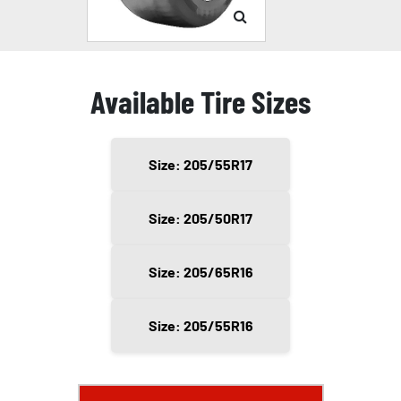
Available Tire Sizes
Size: 205/55R17
Size: 205/50R17
Size: 205/65R16
Size: 205/55R16