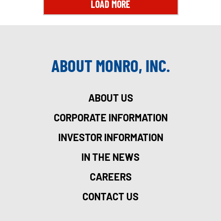
LOAD MORE
ABOUT MONRO, INC.
ABOUT US
CORPORATE INFORMATION
INVESTOR INFORMATION
IN THE NEWS
CAREERS
CONTACT US