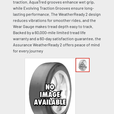
traction. AquaTred grooves enhance wet grip,
while Evolving Traction Grooves ensure long-
lasting performance. The WeatherReady 2 design
reduces vibrations for smoother rides, and the
Wear Gauge makes tread depth easy to track.
Backed by a 60,000-mile limited tread life
warranty and a 60-day satisfaction guarantee, the
Assurance WeatherReady 2 offers peace of mind
for every journey