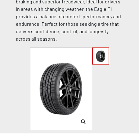
braking and superior treadwear. Ideal for drivers
in areas with changing weather, the Eagle F1
provides a balance of comfort, performance, and
endurance. Perfect for those seeking a tire that
delivers confidence, control, and longevity
across all seasons.