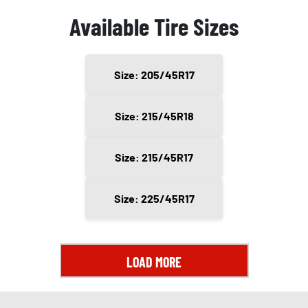
Available Tire Sizes
Size: 205/45R17
Size: 215/45R18
Size: 215/45R17
Size: 225/45R17
LOAD MORE