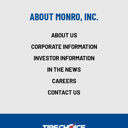
ABOUT MONRO, INC.
ABOUT US
CORPORATE INFORMATION
INVESTOR INFORMATION
IN THE NEWS
CAREERS
CONTACT US