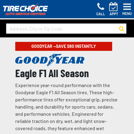
MENU
CALL
APPT
GOODYEAR —SAVE $80 INSTANTLY
Eagle F1 All Season
Experience year-round performance with the
Goodyear Eagle F1 All Season tires. These high-
performance tires offer exceptional grip, precise
handling, and durability for sports cars, sedans,
and performance vehicles. Engineered for
reliable traction on dry, wet, and light snow-
covered roads, they feature enhanced wet