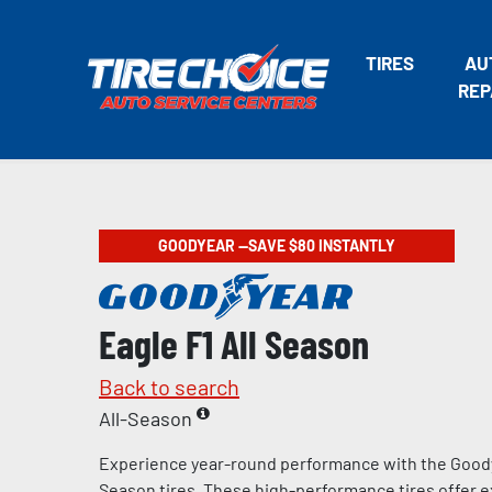
TIRES
AU
REP
GOODYEAR —SAVE $80 INSTANTLY
Eagle F1 All Season
Back to search
All-Season
Experience year-round performance with the Goody
Season tires. These high-performance tires offer e