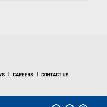
|
|
WS
CAREERS
CONTACT US