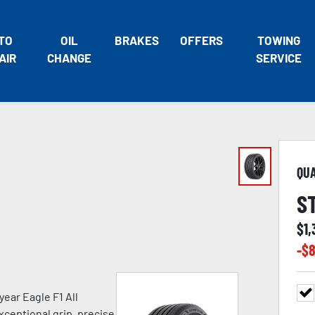
TO
OIL
BRAKES
OFFERS
TOWING
AIR
CHANGE
SERVICE
QU
S
$
1
-$
8
ear Eagle F1 All
xceptional grip, precise