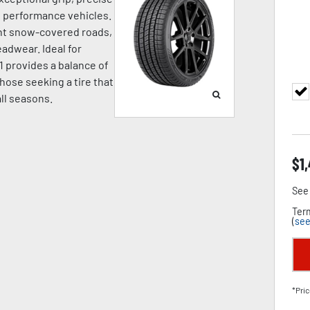
nd performance vehicles.
ight snow-covered roads,
adwear. Ideal for
1 provides a balance of
hose seeking a tire that
all seasons.
$
1
See 
Term
(
see
*Pric