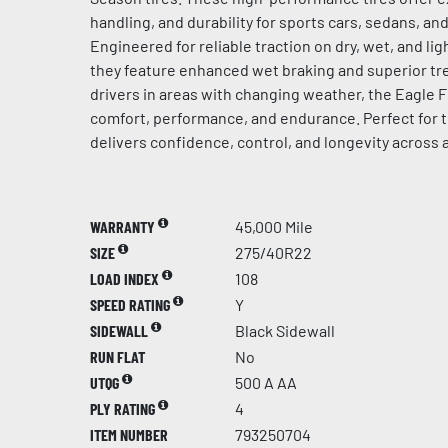
handling, and durability for sports cars, sedans, a
Engineered for reliable traction on dry, wet, and l
they feature enhanced wet braking and superior tre
drivers in areas with changing weather, the Eagle F
comfort, performance, and endurance. Perfect for t
delivers confidence, control, and longevity across 
WARRANTY
45,000 Mile
SIZE
275/40R22
LOAD INDEX
108
SPEED RATING
Y
SIDEWALL
Black Sidewall
RUN FLAT
No
UTQG
500 A AA
PLY RATING
4
ITEM NUMBER
793250704