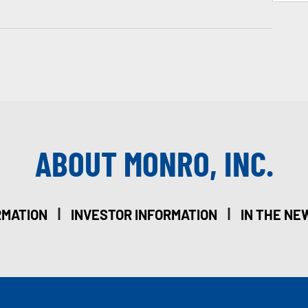
ABOUT MONRO, INC.
|
|
RMATION
INVESTOR INFORMATION
IN THE NE