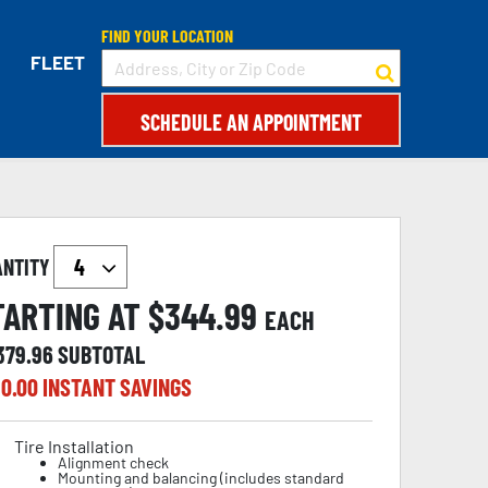
FIND YOUR LOCATION
FLEET
SCHEDULE AN APPOINTMENT
ANTITY
TARTING AT $
344.99
EACH
,379.96
SUBTOTAL
0.00
INSTANT SAVINGS
Tire Installation
Alignment check
Mounting and balancing (includes standard