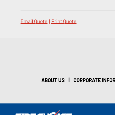
Email Quote
|
Print Quote
|
ABOUT US
CORPORATE INFO