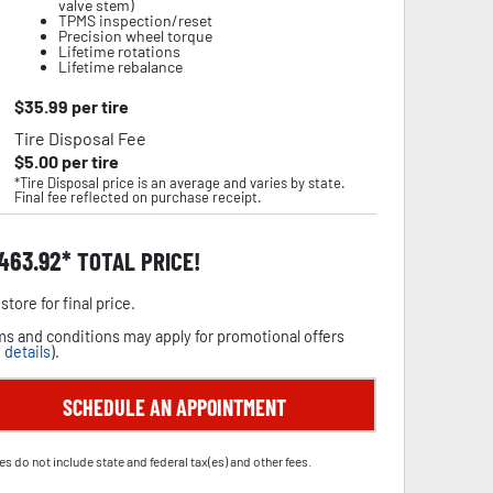
valve stem)
TPMS inspection/reset
Precision wheel torque
Lifetime rotations
Lifetime rebalance
$
35.99
per tire
Tire Disposal Fee
$
5.00
per tire
*Tire Disposal price is an average and varies by state.
Final fee reflected on purchase receipt.
,463.92
TOTAL PRICE!
store for final price.
s and conditions may apply for promotional offers
 details
).
SCHEDULE AN APPOINTMENT
es do not include state and federal tax(es) and other fees.